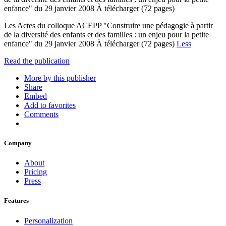
enfance" du 29 janvier 2008 À télécharger (72 pages)
Les Actes du colloque ACEPP "Construire une pédagogie à partir
de la diversité des enfants et des familles : un enjeu pour la petite
enfance" du 29 janvier 2008 À télécharger (72 pages)
Less
Read the publication
More by this publisher
Share
Embed
Add to favorites
Comments
Company
About
Pricing
Press
Features
Personalization