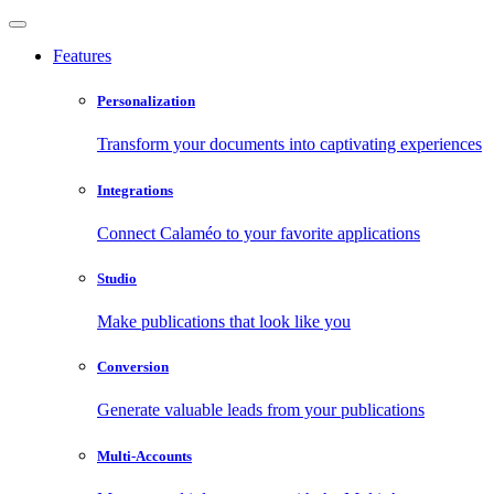
Features
Personalization
Transform your documents into captivating experiences
Integrations
Connect Calaméo to your favorite applications
Studio
Make publications that look like you
Conversion
Generate valuable leads from your publications
Multi-Accounts