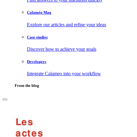
Calaméo Mag
Explore our articles and refine your ideas
Case studies
Discover how to achieve your goals
Developers
Integrate Calameo into your workflow
From the blog