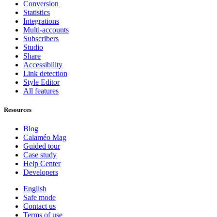
Conversion
Statistics
Integrations
Multi-accounts
Subscribers
Studio
Share
Accessibility
Link detection
Style Editor
All features
Resources
Blog
Calaméo Mag
Guided tour
Case study
Help Center
Developers
English
Safe mode
Contact us
Terms of use