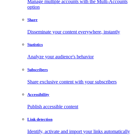
Manage multiple accounts with the Multi-Accounts
option
Share
Disseminate your content everywhere, instantly
Statistics
Analyze your audience's behavior
Subscribers
Share exclusive content with your subscribers
Accessibility
Publish accessible content
Link detection
Identify, activate and import your links automatically