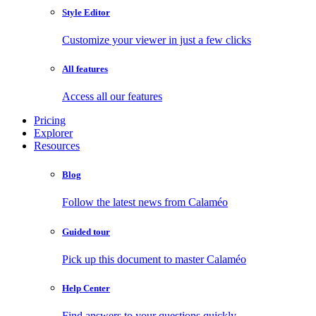
Style Editor
Customize your viewer in just a few clicks
All features
Access all our features
Pricing
Explorer
Resources
Blog
Follow the latest news from Calaméo
Guided tour
Pick up this document to master Calaméo
Help Center
Find answers to your questions quickly