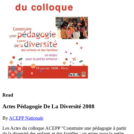
Read
Actes Pédagogie De La Diversité 2008
By
ACEPP Nationale
Les Actes du colloque ACEPP "Construire une pédagogie à partir
de la diversité des enfants et des familles : un enjeu pour la petite