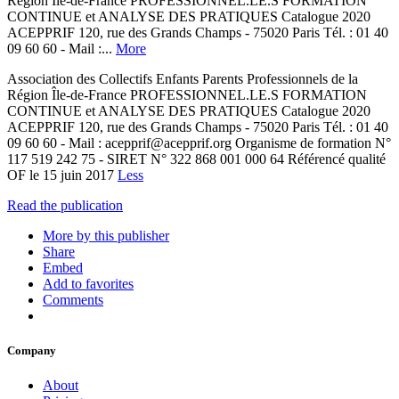
Région Île-de-France PROFESSIONNEL.LE.S FORMATION
CONTINUE et ANALYSE DES PRATIQUES Catalogue 2020
ACEPPRIF 120, rue des Grands Champs - 75020 Paris Tél. : 01 40
09 60 60 - Mail :...
More
Association des Collectifs Enfants Parents Professionnels de la
Région Île-de-France PROFESSIONNEL.LE.S FORMATION
CONTINUE et ANALYSE DES PRATIQUES Catalogue 2020
ACEPPRIF 120, rue des Grands Champs - 75020 Paris Tél. : 01 40
09 60 60 - Mail : acepprif@acepprif.org Organisme de formation N°
117 519 242 75 - SIRET N° 322 868 001 000 64 Référencé qualité
OF le 15 juin 2017
Less
Read the publication
More by this publisher
Share
Embed
Add to favorites
Comments
Company
About