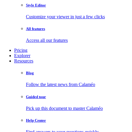
Style Editor
Customize your viewer in just a few clicks
All features
Access all our features
Pricing
Explorer
Resources
Blog
Follow the latest news from Calaméo
Guided tour
Pick up this document to master Calaméo
Help Center
Find answers to your questions quickly