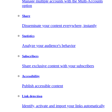
Manage multiple accounts with the Multi-Accounts
option
Share
Disseminate your content everywhere, instantly
Statistics
Analyze your audience's behavior
Subscribers
Share exclusive content with your subscribers
Accessibility
Publish accessible content
Link detection
Identify, activate and import your links automatically