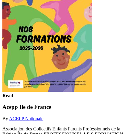
Read
Acepp Ile de France
By
ACEPP Nationale
Association des Collectifs Enfants Parents Professionnels de la