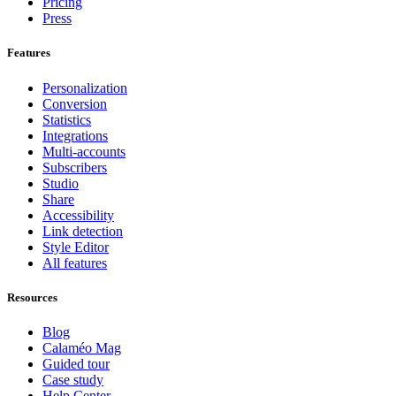
Pricing
Press
Features
Personalization
Conversion
Statistics
Integrations
Multi-accounts
Subscribers
Studio
Share
Accessibility
Link detection
Style Editor
All features
Resources
Blog
Calaméo Mag
Guided tour
Case study
Help Center