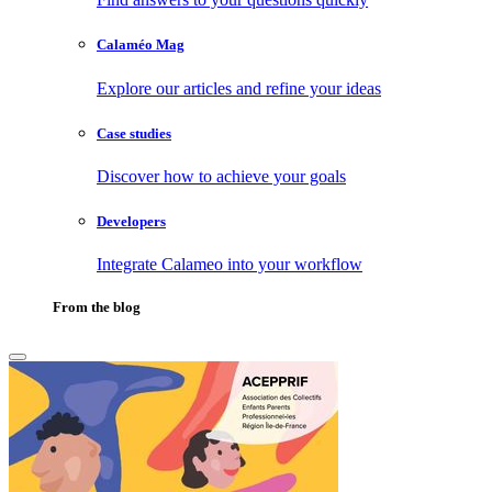
Calaméo Mag
Explore our articles and refine your ideas
Case studies
Discover how to achieve your goals
Developers
Integrate Calameo into your workflow
From the blog