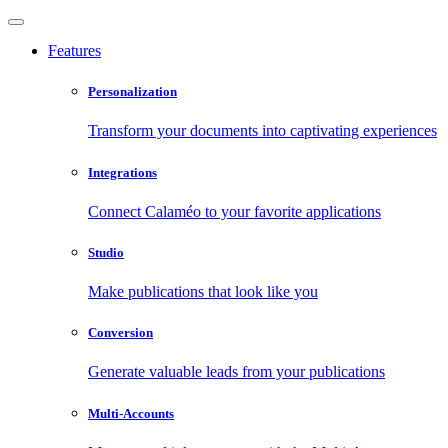
Features
Personalization
Transform your documents into captivating experiences
Integrations
Connect Calaméo to your favorite applications
Studio
Make publications that look like you
Conversion
Generate valuable leads from your publications
Multi-Accounts