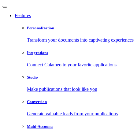
Features
Personalization
Transform your documents into captivating experiences
Integrations
Connect Calaméo to your favorite applications
Studio
Make publications that look like you
Conversion
Generate valuable leads from your publications
Multi-Accounts