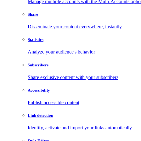
Manage multiple accounts with the Multi-Accounts opti
Share
Disseminate your content everywhere, instantly
Statistics
Analyze your audience's behavior
Subscribers
Share exclusive content with your subscribers
Accessibility
Publish accessible content
Link detection
Identify, activate and import your links automatically
Style Editor