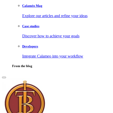
Calaméo Mag
Explore our articles and refine your ideas
Case studies
Discover how to achieve your goals
Developers
Integrate Calameo into your workflow
From the blog