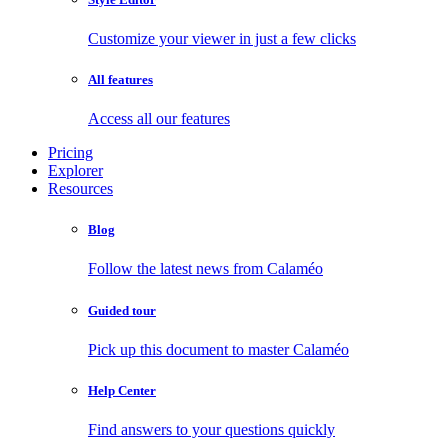
Customize your viewer in just a few clicks
All features
Access all our features
Pricing
Explorer
Resources
Blog
Follow the latest news from Calaméo
Guided tour
Pick up this document to master Calaméo
Help Center
Find answers to your questions quickly