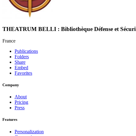
THEATRUM BELLI : Bibliothèque Défense et Sécuri
France
Publications
Folders
Share
Embed
Favorites
Company
About
Pricing
Press
Features
Personalization