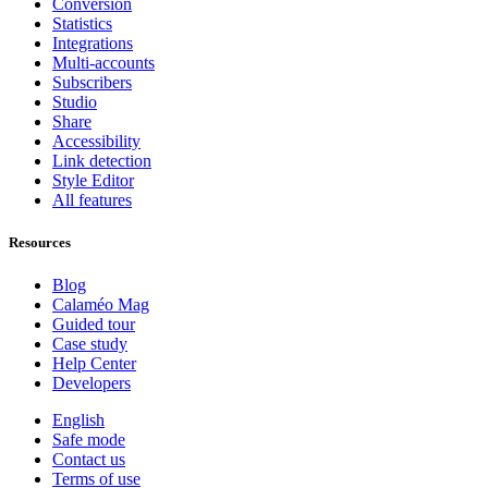
Conversion
Statistics
Integrations
Multi-accounts
Subscribers
Studio
Share
Accessibility
Link detection
Style Editor
All features
Resources
Blog
Calaméo Mag
Guided tour
Case study
Help Center
Developers
English
Safe mode
Contact us
Terms of use