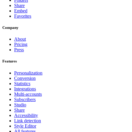
Folders
Share
Embed
Favorites
Company
About
Pricing
Press
Features
Personalization
Conversion
Statistics
Integrations
Multi-accounts
Subscribers
Studio
Share
Accessibility
Link detection
Style Editor
All features