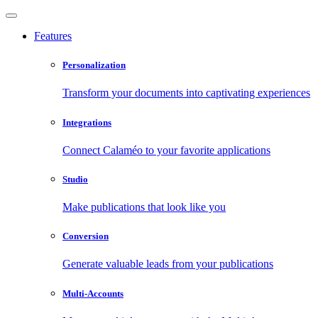
Features
Personalization
Transform your documents into captivating experiences
Integrations
Connect Calaméo to your favorite applications
Studio
Make publications that look like you
Conversion
Generate valuable leads from your publications
Multi-Accounts