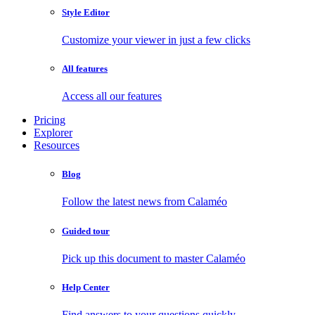
Style Editor
Customize your viewer in just a few clicks
All features
Access all our features
Pricing
Explorer
Resources
Blog
Follow the latest news from Calaméo
Guided tour
Pick up this document to master Calaméo
Help Center
Find answers to your questions quickly