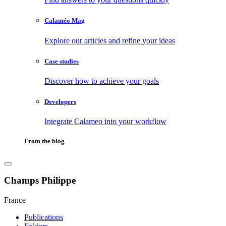
Calaméo Mag
Explore our articles and refine your ideas
Case studies
Discover how to achieve your goals
Developers
Integrate Calameo into your workflow
From the blog
Champs Philippe
France
Publications