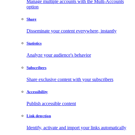
Manage multiple accounts with the Multi-Accounts
option
Share
Disseminate your content everywhere, instantly
Statistics
Analyze your audience's behavior
Subscribers
Share exclusive content with your subscribers
Accessibility
Publish accessible content
Link detection
Identify, activate and import your links automatically