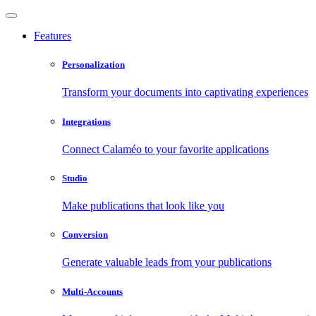
Features
Personalization
Transform your documents into captivating experiences
Integrations
Connect Calaméo to your favorite applications
Studio
Make publications that look like you
Conversion
Generate valuable leads from your publications
Multi-Accounts