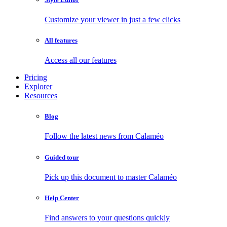
Customize your viewer in just a few clicks
All features
Access all our features
Pricing
Explorer
Resources
Blog
Follow the latest news from Calaméo
Guided tour
Pick up this document to master Calaméo
Help Center
Find answers to your questions quickly