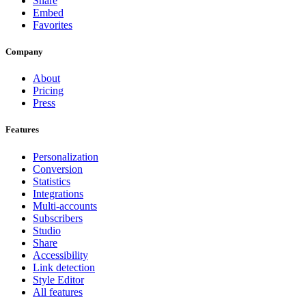
Share
Embed
Favorites
Company
About
Pricing
Press
Features
Personalization
Conversion
Statistics
Integrations
Multi-accounts
Subscribers
Studio
Share
Accessibility
Link detection
Style Editor
All features