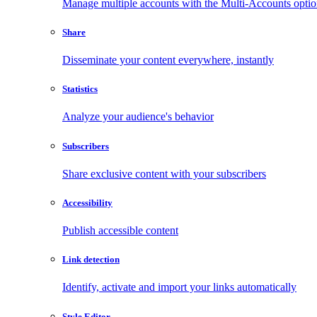
Manage multiple accounts with the Multi-Accounts opti
Share
Disseminate your content everywhere, instantly
Statistics
Analyze your audience's behavior
Subscribers
Share exclusive content with your subscribers
Accessibility
Publish accessible content
Link detection
Identify, activate and import your links automatically
Style Editor