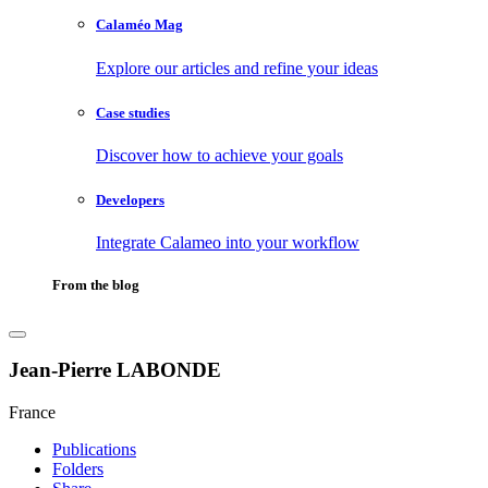
Calaméo Mag
Explore our articles and refine your ideas
Case studies
Discover how to achieve your goals
Developers
Integrate Calameo into your workflow
From the blog
Jean-Pierre LABONDE
France
Publications
Folders