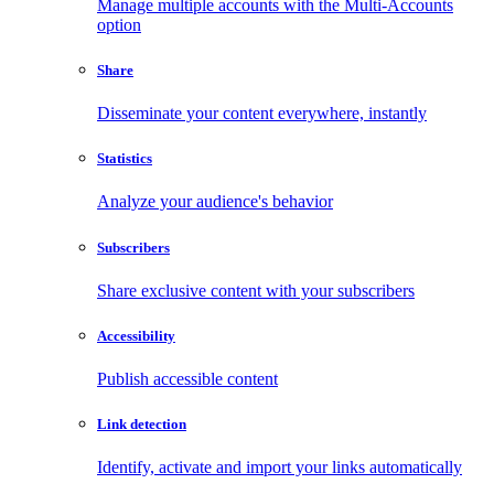
Manage multiple accounts with the Multi-Accounts
option
Share
Disseminate your content everywhere, instantly
Statistics
Analyze your audience's behavior
Subscribers
Share exclusive content with your subscribers
Accessibility
Publish accessible content
Link detection
Identify, activate and import your links automatically