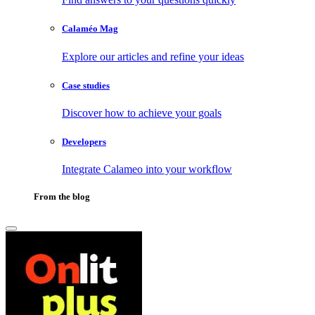
Calaméo Mag
Explore our articles and refine your ideas
Case studies
Discover how to achieve your goals
Developers
Integrate Calameo into your workflow
From the blog