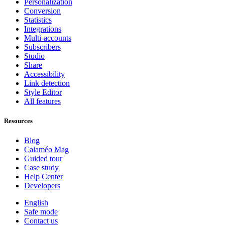
Personalization
Conversion
Statistics
Integrations
Multi-accounts
Subscribers
Studio
Share
Accessibility
Link detection
Style Editor
All features
Resources
Blog
Calaméo Mag
Guided tour
Case study
Help Center
Developers
English
Safe mode
Contact us