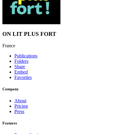
ON LIT PLUS FORT
France
Publications
Folders
Share
Embed
Favorites
Company
About
Pricing
Press
Features