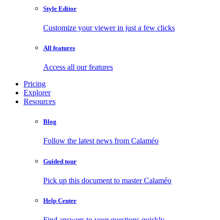
Style Editor
Customize your viewer in just a few clicks
All features
Access all our features
Pricing
Explorer
Resources
Blog
Follow the latest news from Calaméo
Guided tour
Pick up this document to master Calaméo
Help Center
Find answers to your questions quickly