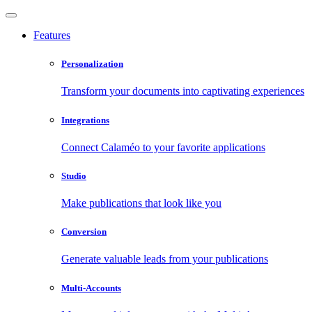
Features
Personalization
Transform your documents into captivating experiences
Integrations
Connect Calaméo to your favorite applications
Studio
Make publications that look like you
Conversion
Generate valuable leads from your publications
Multi-Accounts