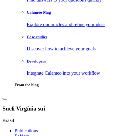
Calaméo Mag
Explore our articles and refine your ideas
Case studies
Discover how to achieve your goals
Developers
Integrate Calameo into your workflow
From the blog
Sueli Virgínia sui
Brazil
Publications