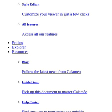
Style Editor
Customize your viewer in just a few clicks
All features
Access all our features
Pricing
Explorer
Resources
Blog
Follow the latest news from Calaméo
Guided tour
Pick up this document to master Calaméo
Help Center
Find answers to your questions quickly