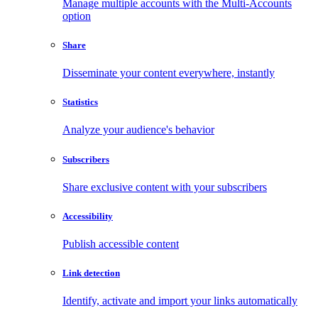
Manage multiple accounts with the Multi-Accounts
option
Share
Disseminate your content everywhere, instantly
Statistics
Analyze your audience's behavior
Subscribers
Share exclusive content with your subscribers
Accessibility
Publish accessible content
Link detection
Identify, activate and import your links automatically