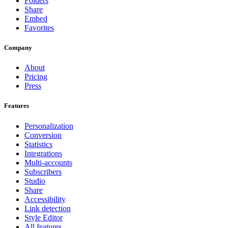
Folders
Share
Embed
Favorites
Company
About
Pricing
Press
Features
Personalization
Conversion
Statistics
Integrations
Multi-accounts
Subscribers
Studio
Share
Accessibility
Link detection
Style Editor
All features