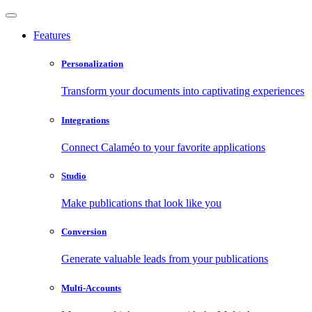
Features
Personalization
Transform your documents into captivating experiences
Integrations
Connect Calaméo to your favorite applications
Studio
Make publications that look like you
Conversion
Generate valuable leads from your publications
Multi-Accounts