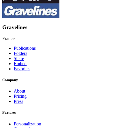
Gravelines
France
Publications
Folders
Share
Embed
Favorites
Company
About
Pricing
Press
Features
Personalization