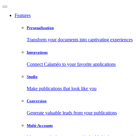
Features
Personalization
Transform your documents into captivating experiences
Integrations
Connect Calaméo to your favorite applications
Studio
Make publications that look like you
Conversion
Generate valuable leads from your publications
Multi-Accounts