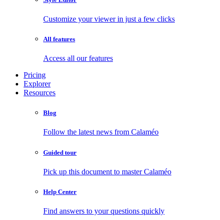
Customize your viewer in just a few clicks
All features
Access all our features
Pricing
Explorer
Resources
Blog
Follow the latest news from Calaméo
Guided tour
Pick up this document to master Calaméo
Help Center
Find answers to your questions quickly