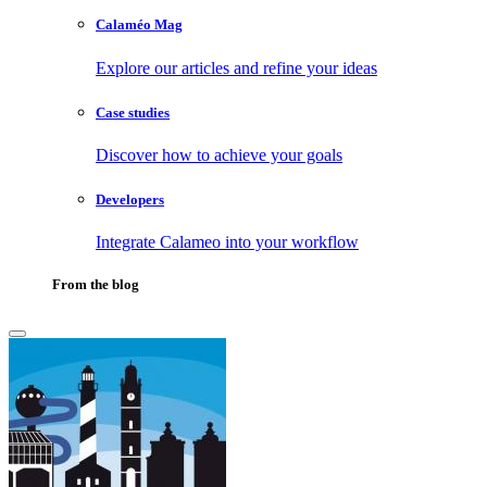
Calaméo Mag
Explore our articles and refine your ideas
Case studies
Discover how to achieve your goals
Developers
Integrate Calameo into your workflow
From the blog