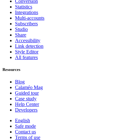
Conversion
Statistics
Integrations
Multi-accounts
Subscribers
Studio
Share
Accessibility
Link detection
Style Editor
All features
Resources
Blog
Calaméo Mag
Guided tour
Case study
Help Center
Developers
English
Safe mode
Contact us
Terms of use