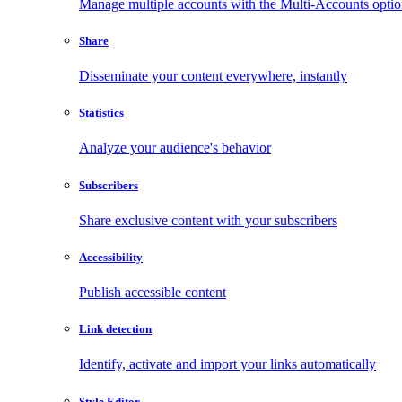
Manage multiple accounts with the Multi-Accounts opti
Share
Disseminate your content everywhere, instantly
Statistics
Analyze your audience's behavior
Subscribers
Share exclusive content with your subscribers
Accessibility
Publish accessible content
Link detection
Identify, activate and import your links automatically
Style Editor