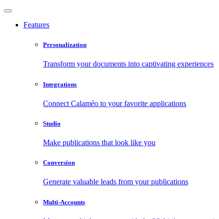
Features
Personalization
Transform your documents into captivating experiences
Integrations
Connect Calaméo to your favorite applications
Studio
Make publications that look like you
Conversion
Generate valuable leads from your publications
Multi-Accounts