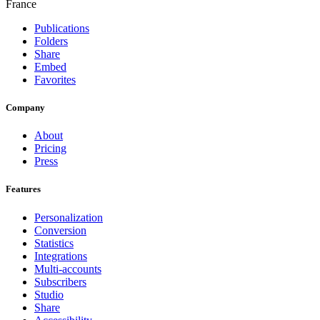
France
Publications
Folders
Share
Embed
Favorites
Company
About
Pricing
Press
Features
Personalization
Conversion
Statistics
Integrations
Multi-accounts
Subscribers
Studio
Share