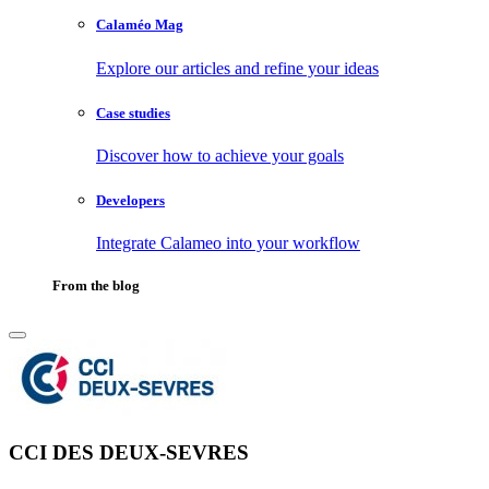
Calaméo Mag
Explore our articles and refine your ideas
Case studies
Discover how to achieve your goals
Developers
Integrate Calameo into your workflow
From the blog
CCI DES DEUX-SEVRES