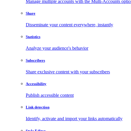
Manage multiple accounts with the Multi-Accounts opti
Share
Disseminate your content everywhere, instantly
Statistics
Analyze your audience's behavior
Subscribers
Share exclusive content with your subscribers
Accessibility
Publish accessible content
Link detection
Identify, activate and import your links automatically
Style Editor