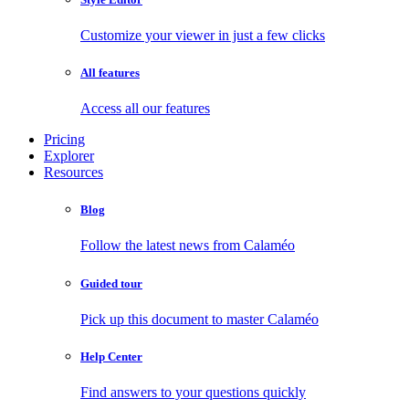
Customize your viewer in just a few clicks
All features
Access all our features
Pricing
Explorer
Resources
Blog
Follow the latest news from Calaméo
Guided tour
Pick up this document to master Calaméo
Help Center
Find answers to your questions quickly