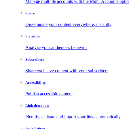
Manage multiple accounts with the Multi-Accounts opti
Share
Disseminate your content everywhere, instantly
Statistics
Analyze your audience's behavior
Subscribers
Share exclusive content with your subscribers
Accessibility
Publish accessible content
Link detection
Identify, activate and import your links automatically
Style Editor