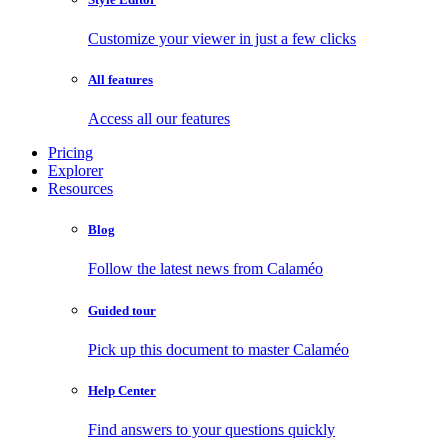
Customize your viewer in just a few clicks
All features
Access all our features
Pricing
Explorer
Resources
Blog
Follow the latest news from Calaméo
Guided tour
Pick up this document to master Calaméo
Help Center
Find answers to your questions quickly