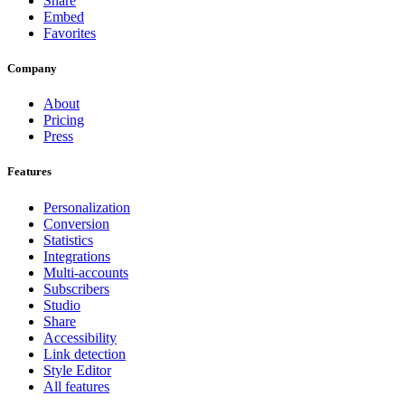
Share
Embed
Favorites
Company
About
Pricing
Press
Features
Personalization
Conversion
Statistics
Integrations
Multi-accounts
Subscribers
Studio
Share
Accessibility
Link detection
Style Editor
All features