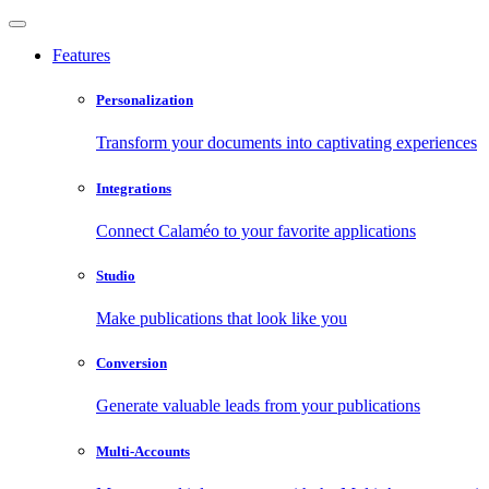
Features
Personalization
Transform your documents into captivating experiences
Integrations
Connect Calaméo to your favorite applications
Studio
Make publications that look like you
Conversion
Generate valuable leads from your publications
Multi-Accounts