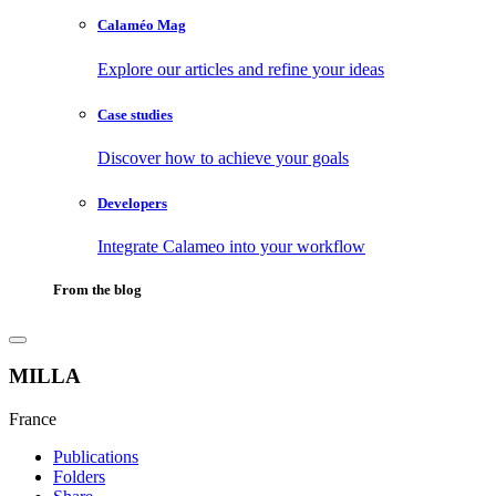
Calaméo Mag
Explore our articles and refine your ideas
Case studies
Discover how to achieve your goals
Developers
Integrate Calameo into your workflow
From the blog
MILLA
France
Publications
Folders