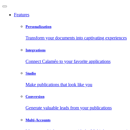
Features
Personalization
Transform your documents into captivating experiences
Integrations
Connect Calaméo to your favorite applications
Studio
Make publications that look like you
Conversion
Generate valuable leads from your publications
Multi-Accounts