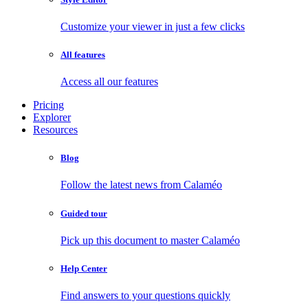
Customize your viewer in just a few clicks
All features
Access all our features
Pricing
Explorer
Resources
Blog
Follow the latest news from Calaméo
Guided tour
Pick up this document to master Calaméo
Help Center
Find answers to your questions quickly