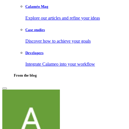
Calaméo Mag
Explore our articles and refine your ideas
Case studies
Discover how to achieve your goals
Developers
Integrate Calameo into your workflow
From the blog