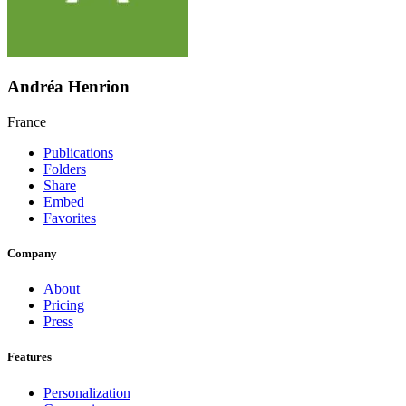
Andréa Henrion
France
Publications
Folders
Share
Embed
Favorites
Company
About
Pricing
Press
Features
Personalization