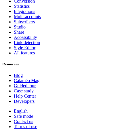
Conversion
Statistics
Integrations
Multi-accounts
Subscribers
Studio
Share
Accessibility
Link detection
Style Editor
All features
Resources
Blog
Calaméo Mag
Guided tour
Case study
Help Center
Developers
English
Safe mode
Contact us
Terms of use