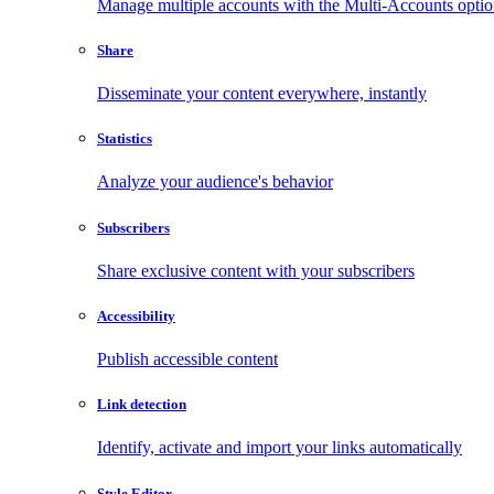
Manage multiple accounts with the Multi-Accounts opti
Share
Disseminate your content everywhere, instantly
Statistics
Analyze your audience's behavior
Subscribers
Share exclusive content with your subscribers
Accessibility
Publish accessible content
Link detection
Identify, activate and import your links automatically
Style Editor