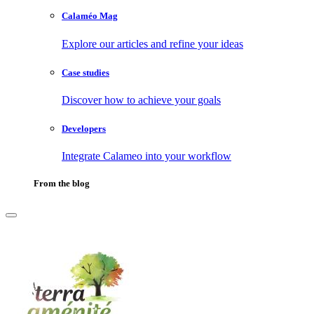
Calaméo Mag
Explore our articles and refine your ideas
Case studies
Discover how to achieve your goals
Developers
Integrate Calameo into your workflow
From the blog