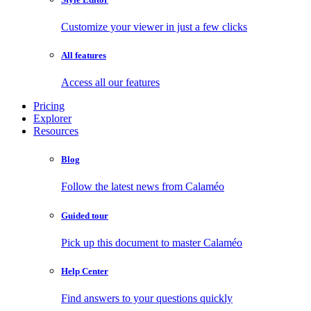
Customize your viewer in just a few clicks
All features
Access all our features
Pricing
Explorer
Resources
Blog
Follow the latest news from Calaméo
Guided tour
Pick up this document to master Calaméo
Help Center
Find answers to your questions quickly