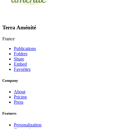
Terra Aménité
France
Publications
Folders
Share
Embed
Favorites
Company
About
Pricing
Press
Features
Personalization