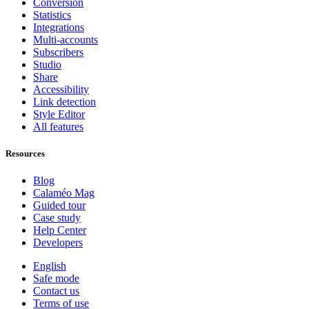
Conversion
Statistics
Integrations
Multi-accounts
Subscribers
Studio
Share
Accessibility
Link detection
Style Editor
All features
Resources
Blog
Calaméo Mag
Guided tour
Case study
Help Center
Developers
English
Safe mode
Contact us
Terms of use