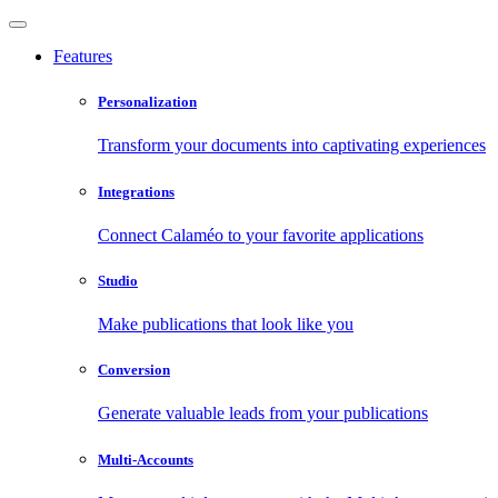
Features
Personalization
Transform your documents into captivating experiences
Integrations
Connect Calaméo to your favorite applications
Studio
Make publications that look like you
Conversion
Generate valuable leads from your publications
Multi-Accounts