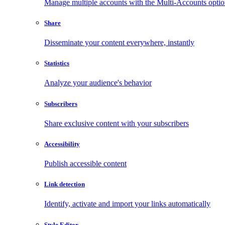
Manage multiple accounts with the Multi-Accounts opti
Share
Disseminate your content everywhere, instantly
Statistics
Analyze your audience's behavior
Subscribers
Share exclusive content with your subscribers
Accessibility
Publish accessible content
Link detection
Identify, activate and import your links automatically
Style Editor