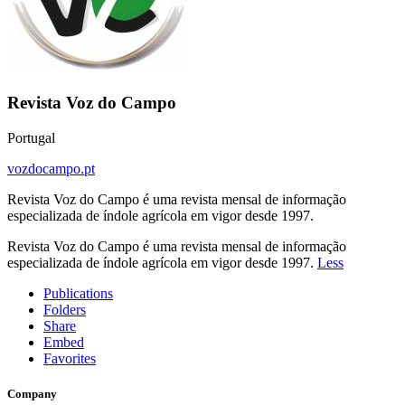
Revista Voz do Campo
Portugal
vozdocampo.pt
Revista Voz do Campo é uma revista mensal de informação
especializada de índole agrícola em vigor desde 1997.
Revista Voz do Campo é uma revista mensal de informação
especializada de índole agrícola em vigor desde 1997.
Less
Publications
Folders
Share
Embed
Favorites
Company