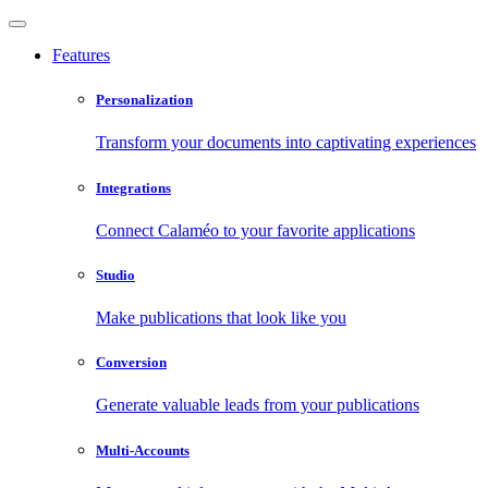
Features
Personalization
Transform your documents into captivating experiences
Integrations
Connect Calaméo to your favorite applications
Studio
Make publications that look like you
Conversion
Generate valuable leads from your publications
Multi-Accounts