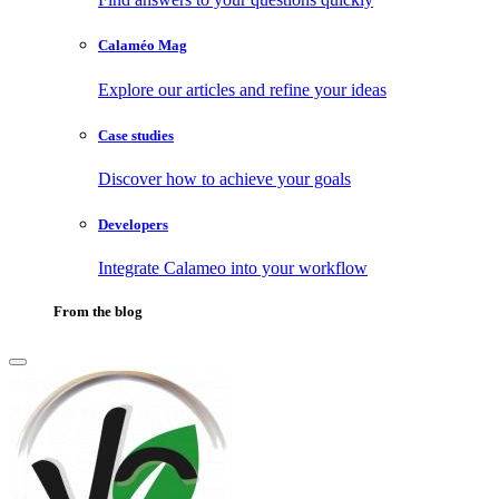
Calaméo Mag
Explore our articles and refine your ideas
Case studies
Discover how to achieve your goals
Developers
Integrate Calameo into your workflow
From the blog