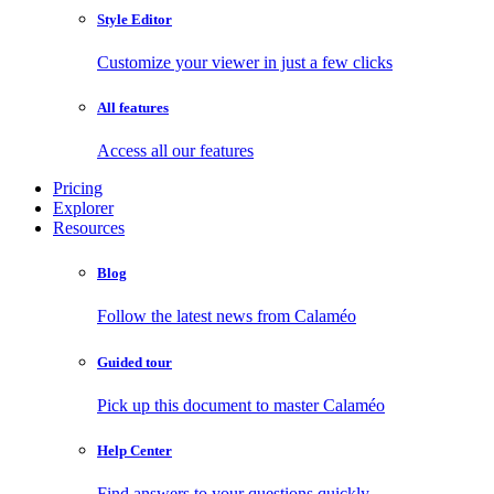
Style Editor
Customize your viewer in just a few clicks
All features
Access all our features
Pricing
Explorer
Resources
Blog
Follow the latest news from Calaméo
Guided tour
Pick up this document to master Calaméo
Help Center
Find answers to your questions quickly