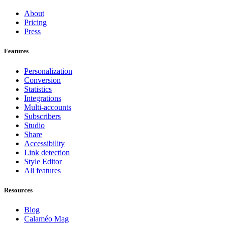
About
Pricing
Press
Features
Personalization
Conversion
Statistics
Integrations
Multi-accounts
Subscribers
Studio
Share
Accessibility
Link detection
Style Editor
All features
Resources
Blog
Calaméo Mag