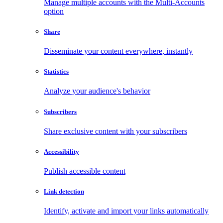
Manage multiple accounts with the Multi-Accounts
option
Share
Disseminate your content everywhere, instantly
Statistics
Analyze your audience's behavior
Subscribers
Share exclusive content with your subscribers
Accessibility
Publish accessible content
Link detection
Identify, activate and import your links automatically