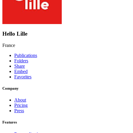
Hello Lille
France
Publications
Folders
Share
Embed
Favorites
Company
About
Pricing
Press
Features