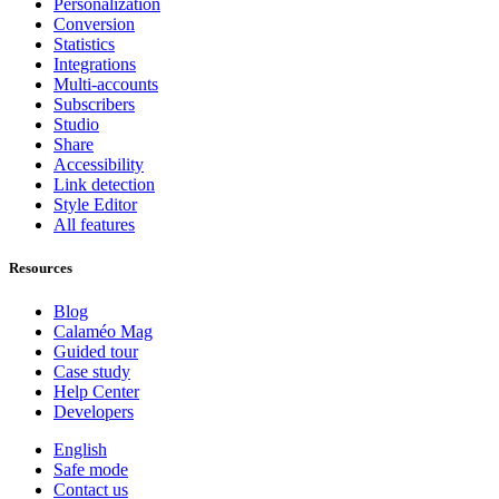
Personalization
Conversion
Statistics
Integrations
Multi-accounts
Subscribers
Studio
Share
Accessibility
Link detection
Style Editor
All features
Resources
Blog
Calaméo Mag
Guided tour
Case study
Help Center
Developers
English
Safe mode
Contact us