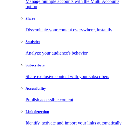
Manage multiple accounts with the Multi-Accounts
option
Share
Disseminate your content everywhere, instantly
Statistics
Analyze your audience's behavior
Subscribers
Share exclusive content with your subscribers
Accessibility
Publish accessible content
Link detection
Identify, activate and import your links automatically