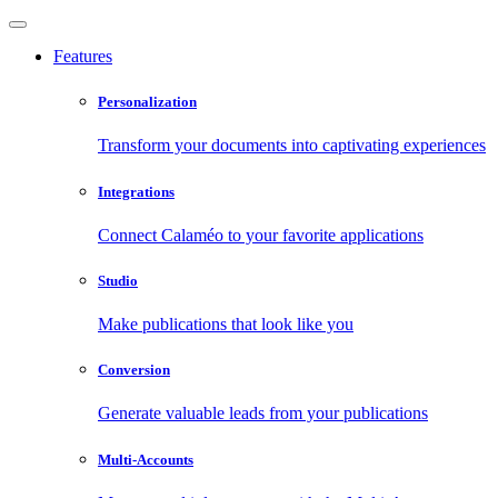
Features
Personalization
Transform your documents into captivating experiences
Integrations
Connect Calaméo to your favorite applications
Studio
Make publications that look like you
Conversion
Generate valuable leads from your publications
Multi-Accounts