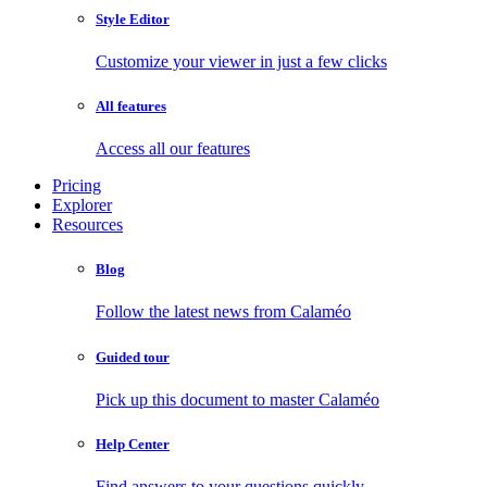
Style Editor
Customize your viewer in just a few clicks
All features
Access all our features
Pricing
Explorer
Resources
Blog
Follow the latest news from Calaméo
Guided tour
Pick up this document to master Calaméo
Help Center
Find answers to your questions quickly