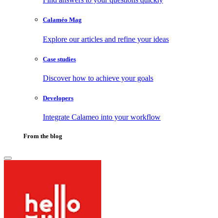
Calaméo Mag
Explore our articles and refine your ideas
Case studies
Discover how to achieve your goals
Developers
Integrate Calameo into your workflow
From the blog