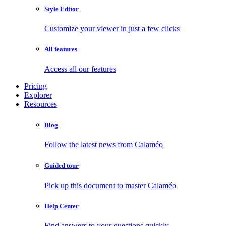
Style Editor
Customize your viewer in just a few clicks
All features
Access all our features
Pricing
Explorer
Resources
Blog
Follow the latest news from Calaméo
Guided tour
Pick up this document to master Calaméo
Help Center
Find answers to your questions quickly