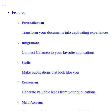
Features
Personalization
Transform your documents into captivating experiences
Integrations
Connect Calaméo to your favorite applications
Studio
Make publications that look like you
Conversion
Generate valuable leads from your publications
Multi-Accounts