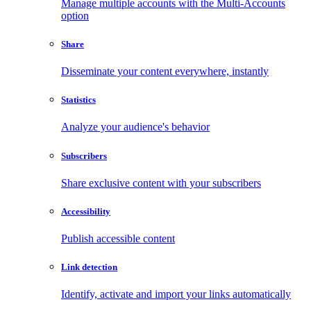
Manage multiple accounts with the Multi-Accounts
option
Share
Disseminate your content everywhere, instantly
Statistics
Analyze your audience's behavior
Subscribers
Share exclusive content with your subscribers
Accessibility
Publish accessible content
Link detection
Identify, activate and import your links automatically