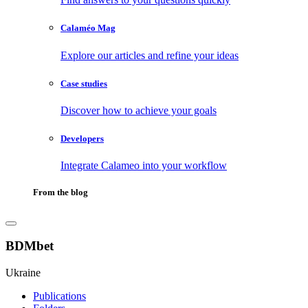
Calaméo Mag
Explore our articles and refine your ideas
Case studies
Discover how to achieve your goals
Developers
Integrate Calameo into your workflow
From the blog
BDMbet
Ukraine
Publications