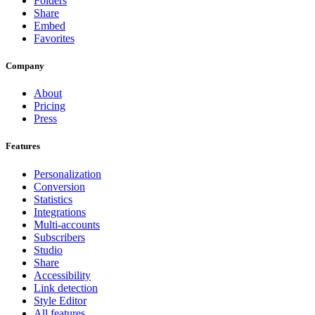
Folders
Share
Embed
Favorites
Company
About
Pricing
Press
Features
Personalization
Conversion
Statistics
Integrations
Multi-accounts
Subscribers
Studio
Share
Accessibility
Link detection
Style Editor
All features