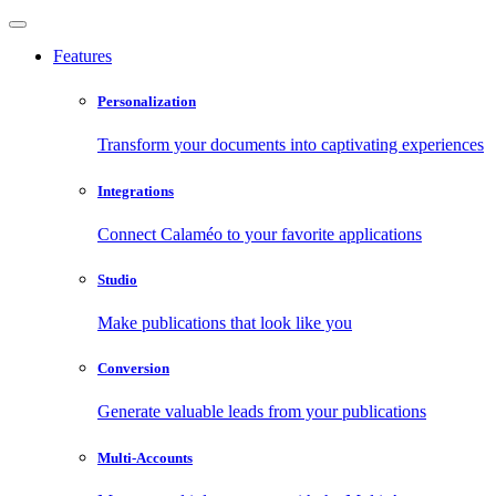
Features
Personalization
Transform your documents into captivating experiences
Integrations
Connect Calaméo to your favorite applications
Studio
Make publications that look like you
Conversion
Generate valuable leads from your publications
Multi-Accounts