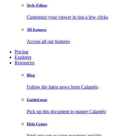
Style Editor
Customize your viewer in just a few clicks
All features
Access all our features
Pricing
Explorer
Resources
Blog
Follow the latest news from Calaméo
Guided tour
Pick up this document to master Calaméo
Help Center
Find answers to your questions quickly