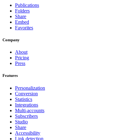
Publications
Folders
Share
Embed
Favorites
Company
About
Pricing
Press
Features
Personalization
Conversion
Statistics
Integrations
Multi-accounts
Subscribers
Studio
Share
Accessibility
Link detection