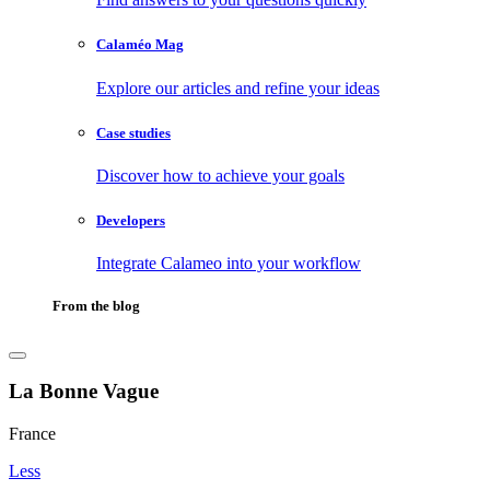
Calaméo Mag
Explore our articles and refine your ideas
Case studies
Discover how to achieve your goals
Developers
Integrate Calameo into your workflow
From the blog
La Bonne Vague
France
Less