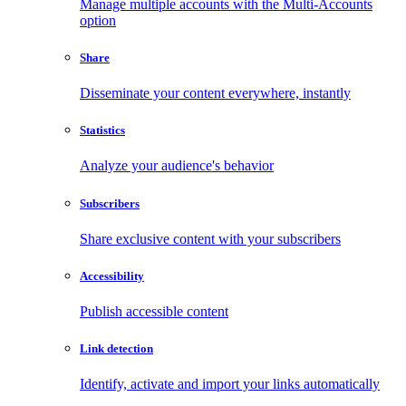
Manage multiple accounts with the Multi-Accounts
option
Share
Disseminate your content everywhere, instantly
Statistics
Analyze your audience's behavior
Subscribers
Share exclusive content with your subscribers
Accessibility
Publish accessible content
Link detection
Identify, activate and import your links automatically