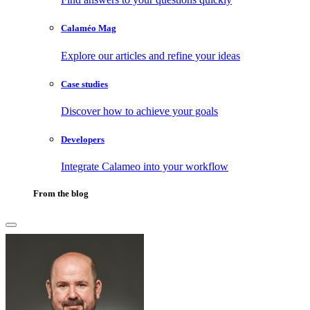
Calaméo Mag
Explore our articles and refine your ideas
Case studies
Discover how to achieve your goals
Developers
Integrate Calameo into your workflow
From the blog