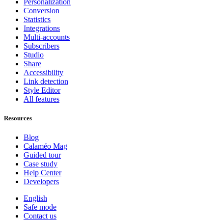
Personalization
Conversion
Statistics
Integrations
Multi-accounts
Subscribers
Studio
Share
Accessibility
Link detection
Style Editor
All features
Resources
Blog
Calaméo Mag
Guided tour
Case study
Help Center
Developers
English
Safe mode
Contact us