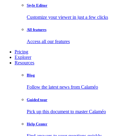
Style Editor
Customize your viewer in just a few clicks
All features
Access all our features
Pricing
Explorer
Resources
Blog
Follow the latest news from Calaméo
Guided tour
Pick up this document to master Calaméo
Help Center
Find answers to your questions quickly