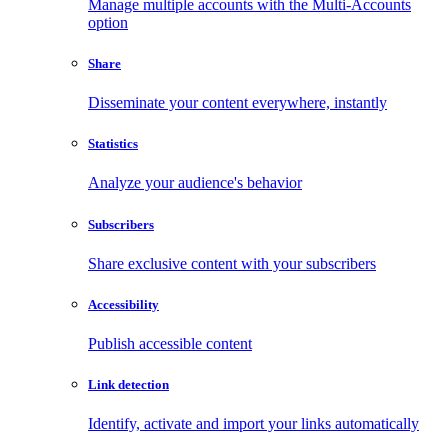
Manage multiple accounts with the Multi-Accounts
option
Share
Disseminate your content everywhere, instantly
Statistics
Analyze your audience's behavior
Subscribers
Share exclusive content with your subscribers
Accessibility
Publish accessible content
Link detection
Identify, activate and import your links automatically