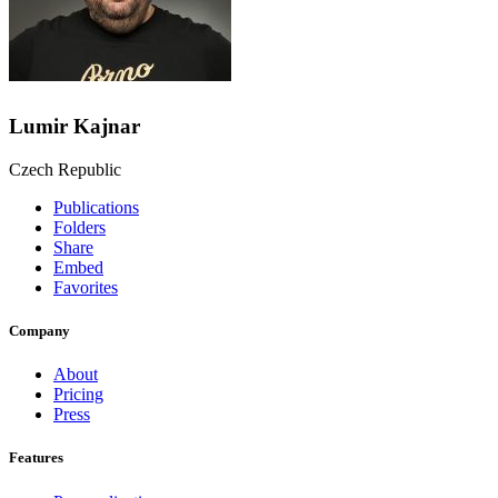
Lumir Kajnar
Czech Republic
Publications
Folders
Share
Embed
Favorites
Company
About
Pricing
Press
Features