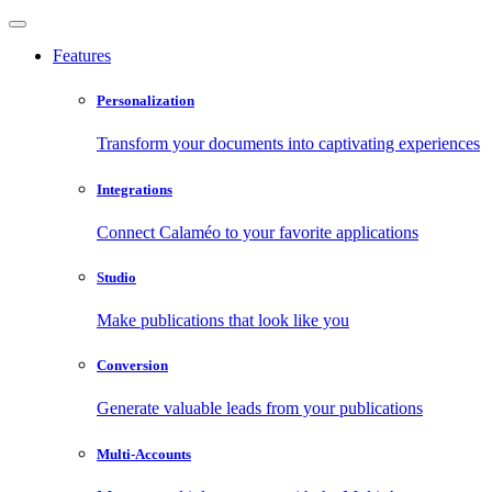
Features
Personalization
Transform your documents into captivating experiences
Integrations
Connect Calaméo to your favorite applications
Studio
Make publications that look like you
Conversion
Generate valuable leads from your publications
Multi-Accounts