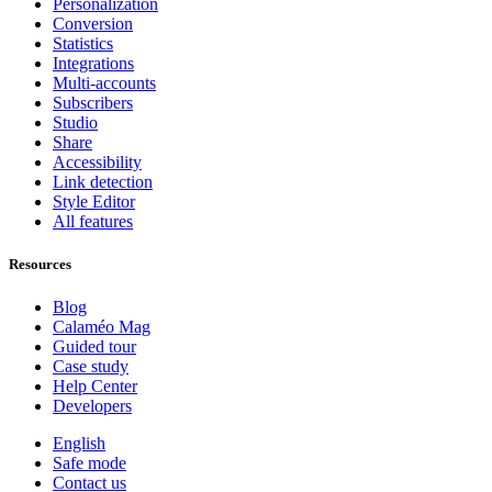
Personalization
Conversion
Statistics
Integrations
Multi-accounts
Subscribers
Studio
Share
Accessibility
Link detection
Style Editor
All features
Resources
Blog
Calaméo Mag
Guided tour
Case study
Help Center
Developers
English
Safe mode
Contact us