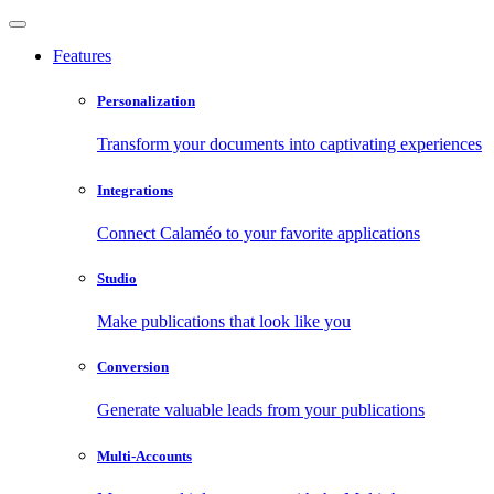
Features
Personalization
Transform your documents into captivating experiences
Integrations
Connect Calaméo to your favorite applications
Studio
Make publications that look like you
Conversion
Generate valuable leads from your publications
Multi-Accounts