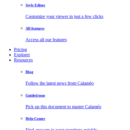
Style Editor
Customize your viewer in just a few clicks
All features
Access all our features
Pricing
Explorer
Resources
Blog
Follow the latest news from Calaméo
Guided tour
Pick up this document to master Calaméo
Help Center
Find answers to your questions quickly