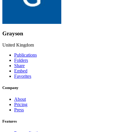
Grayson
United Kingdom
Publications
Folders
Share
Embed
Favorites
Company
About
Pricing
Press
Features