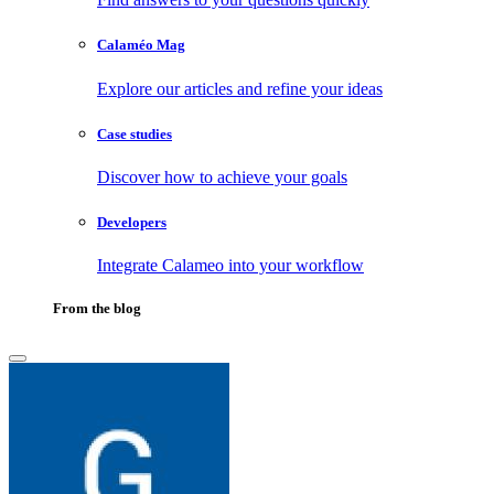
Calaméo Mag
Explore our articles and refine your ideas
Case studies
Discover how to achieve your goals
Developers
Integrate Calameo into your workflow
From the blog