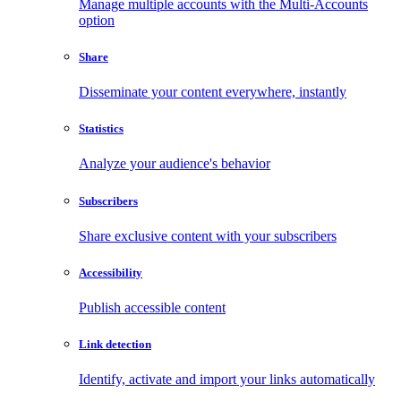
Manage multiple accounts with the Multi-Accounts
option
Share
Disseminate your content everywhere, instantly
Statistics
Analyze your audience's behavior
Subscribers
Share exclusive content with your subscribers
Accessibility
Publish accessible content
Link detection
Identify, activate and import your links automatically