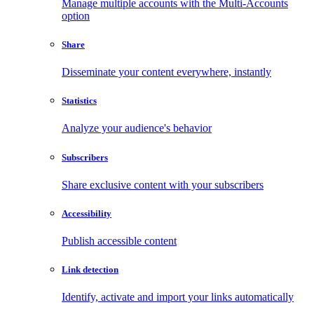
Manage multiple accounts with the Multi-Accounts
option
Share
Disseminate your content everywhere, instantly
Statistics
Analyze your audience's behavior
Subscribers
Share exclusive content with your subscribers
Accessibility
Publish accessible content
Link detection
Identify, activate and import your links automatically