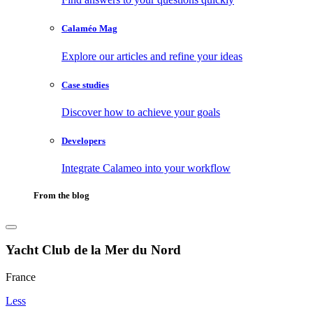
Calaméo Mag
Explore our articles and refine your ideas
Case studies
Discover how to achieve your goals
Developers
Integrate Calameo into your workflow
From the blog
Yacht Club de la Mer du Nord
France
Less