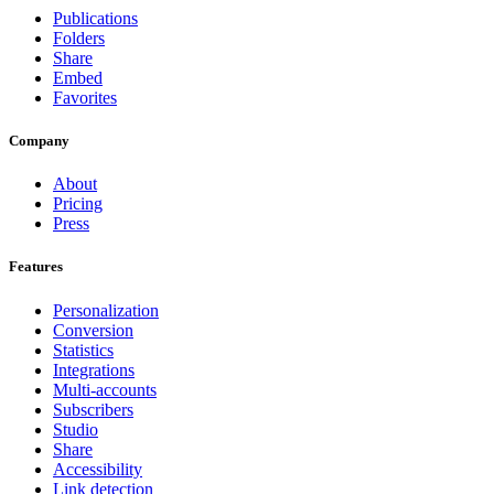
Publications
Folders
Share
Embed
Favorites
Company
About
Pricing
Press
Features
Personalization
Conversion
Statistics
Integrations
Multi-accounts
Subscribers
Studio
Share
Accessibility
Link detection