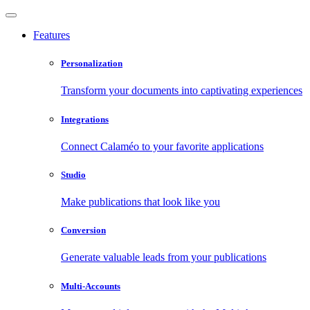
Features
Personalization
Transform your documents into captivating experiences
Integrations
Connect Calaméo to your favorite applications
Studio
Make publications that look like you
Conversion
Generate valuable leads from your publications
Multi-Accounts