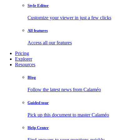
Style Editor
Customize your viewer in just a few clicks
All features
Access all our features
Pricing
Explorer
Resources
Blog
Follow the latest news from Calaméo
Guided tour
Pick up this document to master Calaméo
Help Center
Find answers to your questions quickly