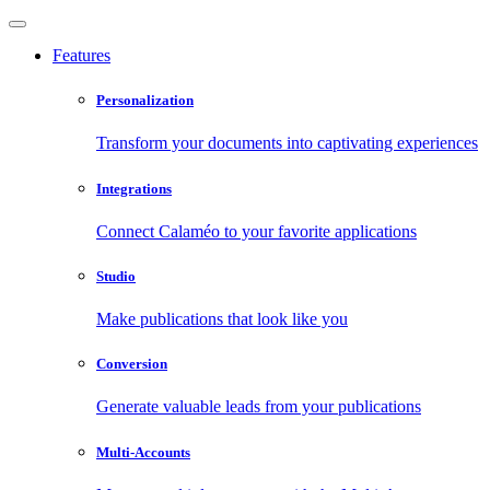
Features
Personalization
Transform your documents into captivating experiences
Integrations
Connect Calaméo to your favorite applications
Studio
Make publications that look like you
Conversion
Generate valuable leads from your publications
Multi-Accounts