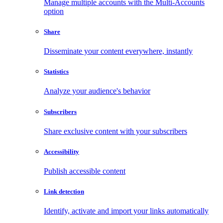
Manage multiple accounts with the Multi-Accounts
option
Share
Disseminate your content everywhere, instantly
Statistics
Analyze your audience's behavior
Subscribers
Share exclusive content with your subscribers
Accessibility
Publish accessible content
Link detection
Identify, activate and import your links automatically