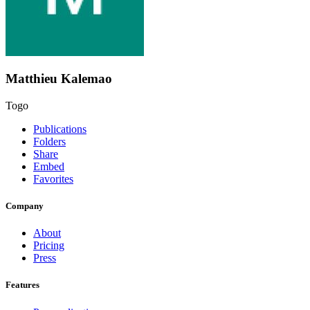
Matthieu Kalemao
Togo
Publications
Folders
Share
Embed
Favorites
Company
About
Pricing
Press
Features