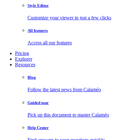
Style Editor
Customize your viewer in just a few clicks
All features
Access all our features
Pricing
Explorer
Resources
Blog
Follow the latest news from Calaméo
Guided tour
Pick up this document to master Calaméo
Help Center
Find answers to your questions quickly