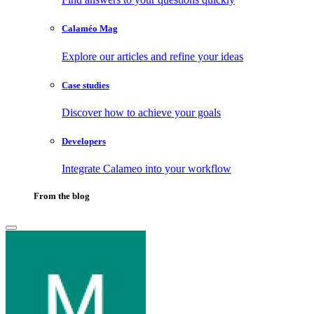
Calaméo Mag
Explore our articles and refine your ideas
Case studies
Discover how to achieve your goals
Developers
Integrate Calameo into your workflow
From the blog