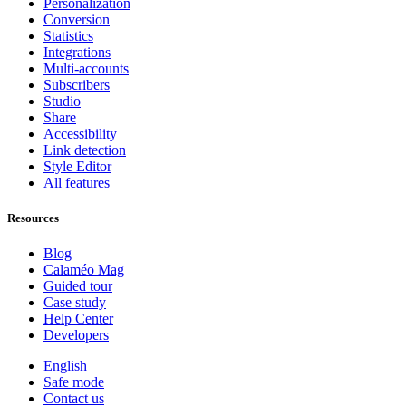
Personalization
Conversion
Statistics
Integrations
Multi-accounts
Subscribers
Studio
Share
Accessibility
Link detection
Style Editor
All features
Resources
Blog
Calaméo Mag
Guided tour
Case study
Help Center
Developers
English
Safe mode
Contact us