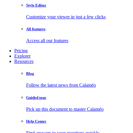
Style Editor
Customize your viewer in just a few clicks
All features
Access all our features
Pricing
Explorer
Resources
Blog
Follow the latest news from Calaméo
Guided tour
Pick up this document to master Calaméo
Help Center
Find answers to your questions quickly