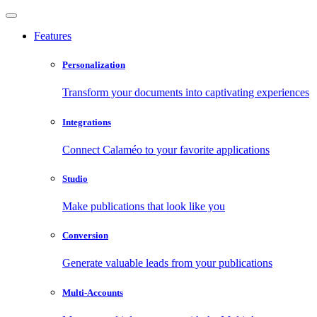
Features
Personalization
Transform your documents into captivating experiences
Integrations
Connect Calaméo to your favorite applications
Studio
Make publications that look like you
Conversion
Generate valuable leads from your publications
Multi-Accounts