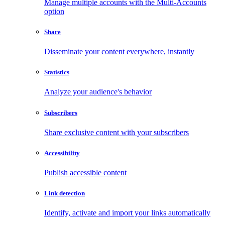
Manage multiple accounts with the Multi-Accounts
option
Share
Disseminate your content everywhere, instantly
Statistics
Analyze your audience's behavior
Subscribers
Share exclusive content with your subscribers
Accessibility
Publish accessible content
Link detection
Identify, activate and import your links automatically