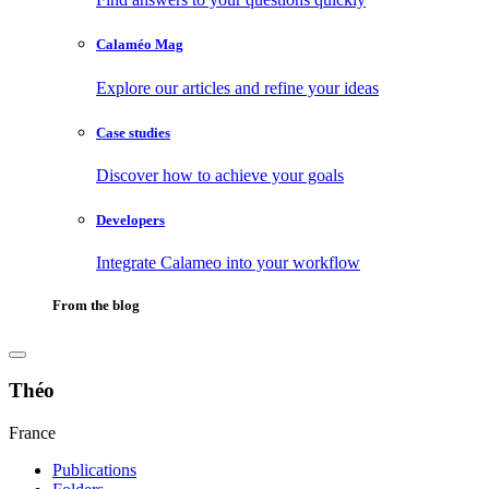
Calaméo Mag
Explore our articles and refine your ideas
Case studies
Discover how to achieve your goals
Developers
Integrate Calameo into your workflow
From the blog
Théo
France
Publications