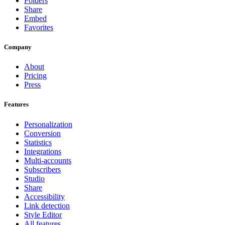
Folders
Share
Embed
Favorites
Company
About
Pricing
Press
Features
Personalization
Conversion
Statistics
Integrations
Multi-accounts
Subscribers
Studio
Share
Accessibility
Link detection
Style Editor
All features