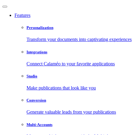
Features
Personalization
Transform your documents into captivating experiences
Integrations
Connect Calaméo to your favorite applications
Studio
Make publications that look like you
Conversion
Generate valuable leads from your publications
Multi-Accounts