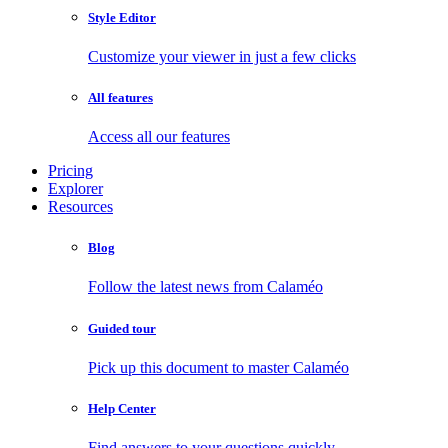
Style Editor
Customize your viewer in just a few clicks
All features
Access all our features
Pricing
Explorer
Resources
Blog
Follow the latest news from Calaméo
Guided tour
Pick up this document to master Calaméo
Help Center
Find answers to your questions quickly