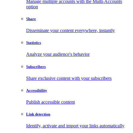
Manage multiple accounts with the Multi-Accounts
option
Share
Disseminate your content everywhere, instantly
Statistics
Analyze your audience's behavior
Subscribers
Share exclusive content with your subscribers
Accessibility
Publish accessible content
Link detection
Identify, activate and import your links automatically