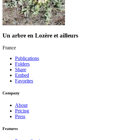
Un arbre en Lozère et ailleurs
France
Publications
Folders
Share
Embed
Favorites
Company
About
Pricing
Press
Features