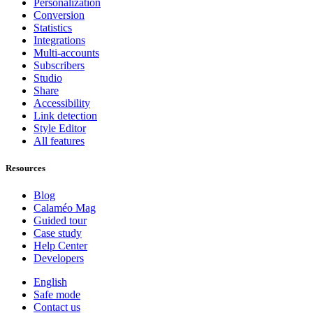
Personalization
Conversion
Statistics
Integrations
Multi-accounts
Subscribers
Studio
Share
Accessibility
Link detection
Style Editor
All features
Resources
Blog
Calaméo Mag
Guided tour
Case study
Help Center
Developers
English
Safe mode
Contact us