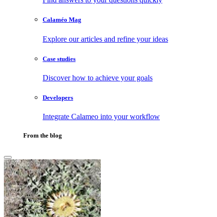
Calaméo Mag
Explore our articles and refine your ideas
Case studies
Discover how to achieve your goals
Developers
Integrate Calameo into your workflow
From the blog