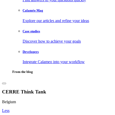
Calaméo Mag
Explore our articles and refine your ideas
Case studies
Discover how to achieve your goals
Developers
Integrate Calameo into your workflow
From the blog
CERRE Think Tank
Belgium
Less