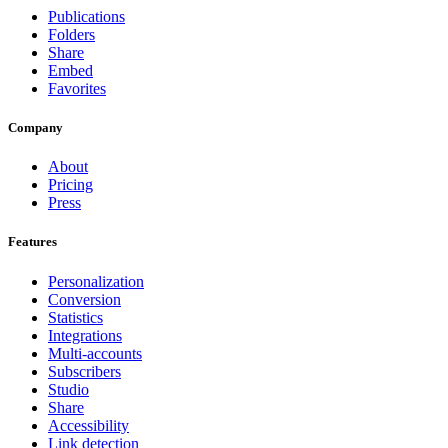
Publications
Folders
Share
Embed
Favorites
Company
About
Pricing
Press
Features
Personalization
Conversion
Statistics
Integrations
Multi-accounts
Subscribers
Studio
Share
Accessibility
Link detection