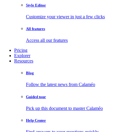
Style Editor
Customize your viewer in just a few clicks
All features
Access all our features
Pricing
Explorer
Resources
Blog
Follow the latest news from Calaméo
Guided tour
Pick up this document to master Calaméo
Help Center
Find answers to your questions quickly