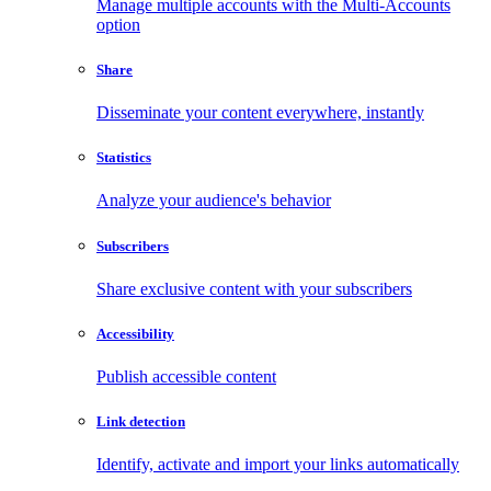
Manage multiple accounts with the Multi-Accounts
option
Share
Disseminate your content everywhere, instantly
Statistics
Analyze your audience's behavior
Subscribers
Share exclusive content with your subscribers
Accessibility
Publish accessible content
Link detection
Identify, activate and import your links automatically