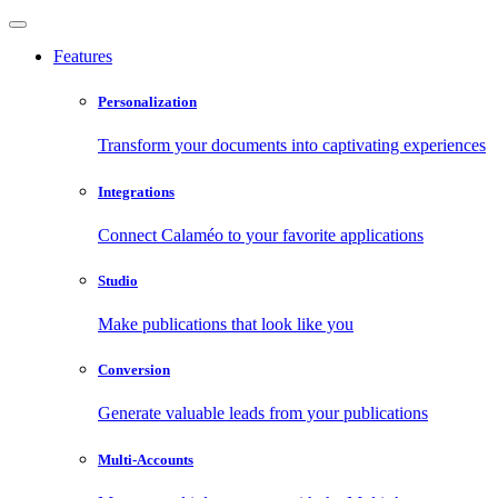
Features
Personalization
Transform your documents into captivating experiences
Integrations
Connect Calaméo to your favorite applications
Studio
Make publications that look like you
Conversion
Generate valuable leads from your publications
Multi-Accounts