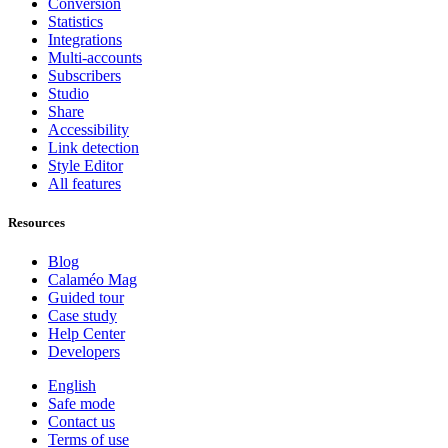
Conversion
Statistics
Integrations
Multi-accounts
Subscribers
Studio
Share
Accessibility
Link detection
Style Editor
All features
Resources
Blog
Calaméo Mag
Guided tour
Case study
Help Center
Developers
English
Safe mode
Contact us
Terms of use