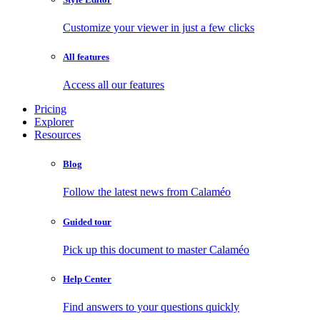
Customize your viewer in just a few clicks
All features
Access all our features
Pricing
Explorer
Resources
Blog
Follow the latest news from Calaméo
Guided tour
Pick up this document to master Calaméo
Help Center
Find answers to your questions quickly