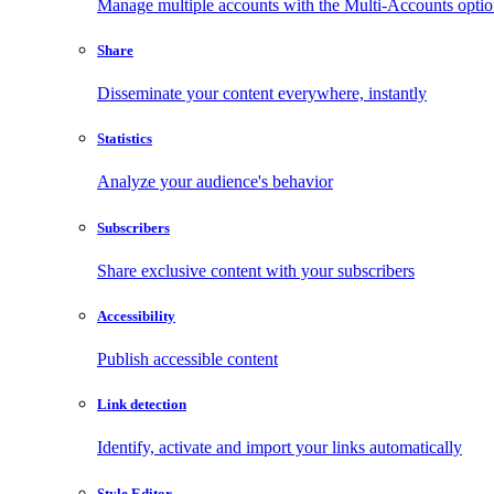
Manage multiple accounts with the Multi-Accounts opti
Share
Disseminate your content everywhere, instantly
Statistics
Analyze your audience's behavior
Subscribers
Share exclusive content with your subscribers
Accessibility
Publish accessible content
Link detection
Identify, activate and import your links automatically
Style Editor