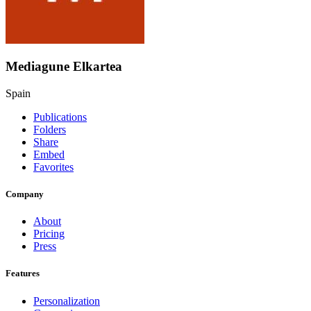
Mediagune Elkartea
Spain
Publications
Folders
Share
Embed
Favorites
Company
About
Pricing
Press
Features
Personalization