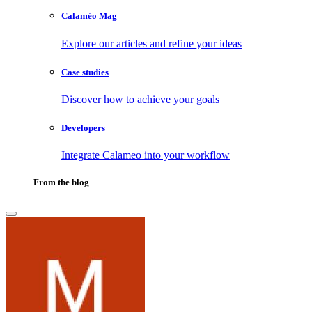
Calaméo Mag
Explore our articles and refine your ideas
Case studies
Discover how to achieve your goals
Developers
Integrate Calameo into your workflow
From the blog