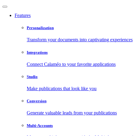
Features
Personalization
Transform your documents into captivating experiences
Integrations
Connect Calaméo to your favorite applications
Studio
Make publications that look like you
Conversion
Generate valuable leads from your publications
Multi-Accounts