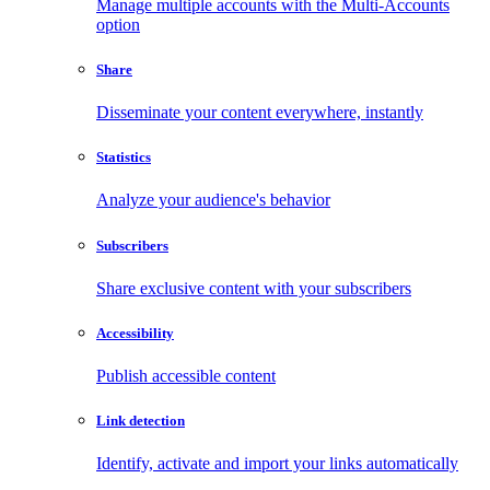
Manage multiple accounts with the Multi-Accounts
option
Share
Disseminate your content everywhere, instantly
Statistics
Analyze your audience's behavior
Subscribers
Share exclusive content with your subscribers
Accessibility
Publish accessible content
Link detection
Identify, activate and import your links automatically