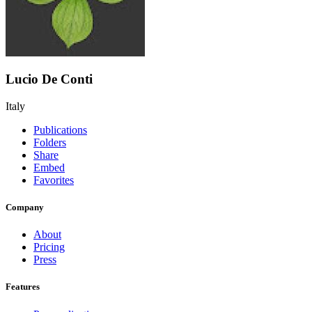
Lucio De Conti
Italy
Publications
Folders
Share
Embed
Favorites
Company
About
Pricing
Press
Features