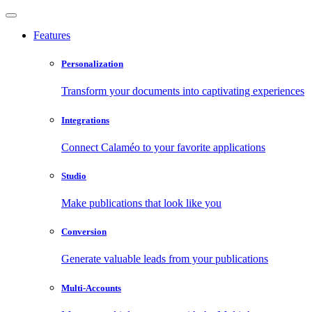
Features
Personalization
Transform your documents into captivating experiences
Integrations
Connect Calaméo to your favorite applications
Studio
Make publications that look like you
Conversion
Generate valuable leads from your publications
Multi-Accounts