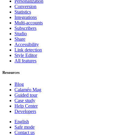
Personalization
Conversion
Statistics
Integrations
Multi-accounts
Subscribers
Studio
Share
Accessibility
Link detection
Style Editor
All features
Resources
Blog
Calaméo Mag
Guided tour
Case study
Help Center
Developers
English
Safe mode
Contact us