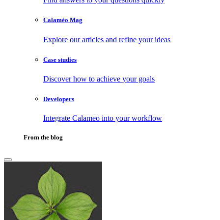
Calaméo Mag
Explore our articles and refine your ideas
Case studies
Discover how to achieve your goals
Developers
Integrate Calameo into your workflow
From the blog