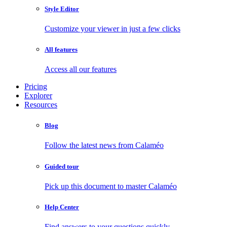
Style Editor
Customize your viewer in just a few clicks
All features
Access all our features
Pricing
Explorer
Resources
Blog
Follow the latest news from Calaméo
Guided tour
Pick up this document to master Calaméo
Help Center
Find answers to your questions quickly