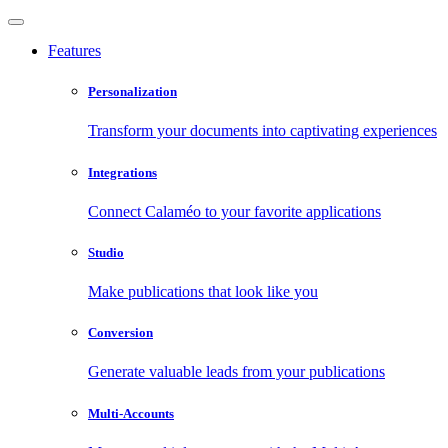
Features
Personalization
Transform your documents into captivating experiences
Integrations
Connect Calaméo to your favorite applications
Studio
Make publications that look like you
Conversion
Generate valuable leads from your publications
Multi-Accounts