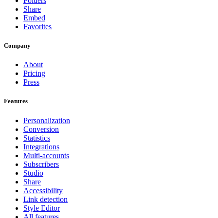
Folders
Share
Embed
Favorites
Company
About
Pricing
Press
Features
Personalization
Conversion
Statistics
Integrations
Multi-accounts
Subscribers
Studio
Share
Accessibility
Link detection
Style Editor
All features