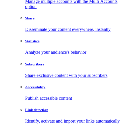
Manage multiple accounts with the Multi-Accounts
option
Share
Disseminate your content everywhere, instantly
Statistics
Analyze your audience's behavior
Subscribers
Share exclusive content with your subscribers
Accessibility
Publish accessible content
Link detection
Identify, activate and import your links automatically