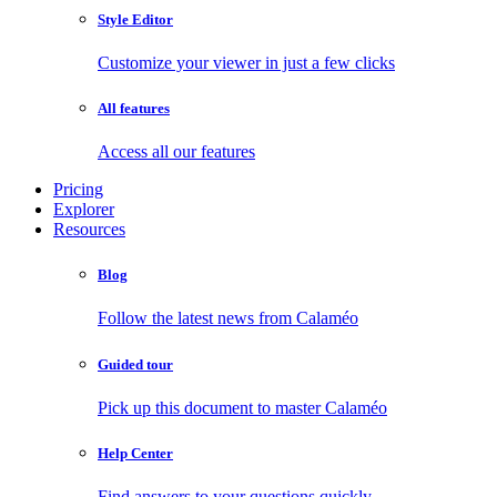
Style Editor
Customize your viewer in just a few clicks
All features
Access all our features
Pricing
Explorer
Resources
Blog
Follow the latest news from Calaméo
Guided tour
Pick up this document to master Calaméo
Help Center
Find answers to your questions quickly