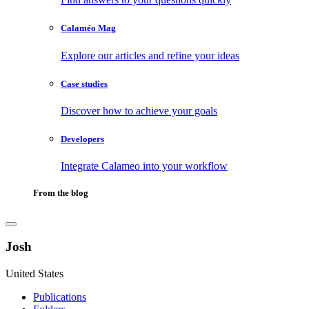
Calaméo Mag
Explore our articles and refine your ideas
Case studies
Discover how to achieve your goals
Developers
Integrate Calameo into your workflow
From the blog
Josh
United States
Publications