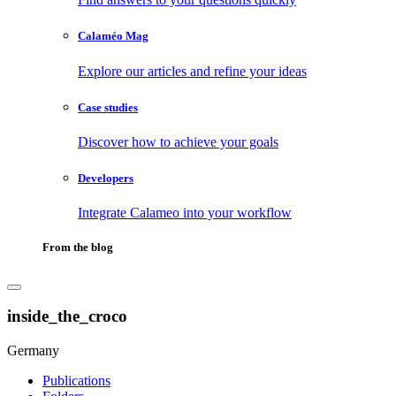
Calaméo Mag
Explore our articles and refine your ideas
Case studies
Discover how to achieve your goals
Developers
Integrate Calameo into your workflow
From the blog
inside_the_croco
Germany
Publications