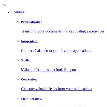
Features
Personalization
Transform your documents into captivating experiences
Integrations
Connect Calaméo to your favorite applications
Studio
Make publications that look like you
Conversion
Generate valuable leads from your publications
Multi-Accounts