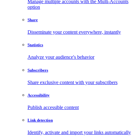
Manage multiple accounts with the Multi-Accounts
option
Share
Disseminate your content everywhere, instantly
Statistics
Analyze your audience's behavior
Subscribers
Share exclusive content with your subscribers
Accessibility
Publish accessible content
Link detection
Identify, activate and import your links automatically