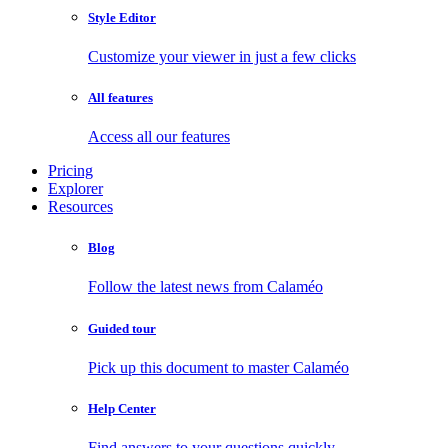
Style Editor
Customize your viewer in just a few clicks
All features
Access all our features
Pricing
Explorer
Resources
Blog
Follow the latest news from Calaméo
Guided tour
Pick up this document to master Calaméo
Help Center
Find answers to your questions quickly