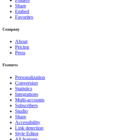
Folders
Share
Embed
Favorites
Company
About
Pricing
Press
Features
Personalization
Conversion
Statistics
Integrations
Multi-accounts
Subscribers
Studio
Share
Accessibility
Link detection
Style Editor
All features