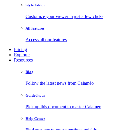
Style Editor
Customize your viewer in just a few clicks
All features
Access all our features
Pricing
Explorer
Resources
Blog
Follow the latest news from Calaméo
Guided tour
Pick up this document to master Calaméo
Help Center
Find answers to your questions quickly