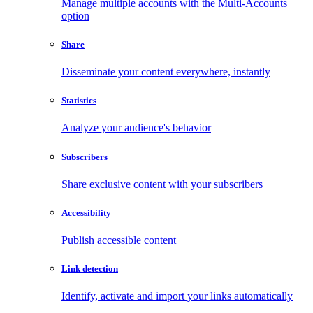
Manage multiple accounts with the Multi-Accounts
option
Share
Disseminate your content everywhere, instantly
Statistics
Analyze your audience's behavior
Subscribers
Share exclusive content with your subscribers
Accessibility
Publish accessible content
Link detection
Identify, activate and import your links automatically