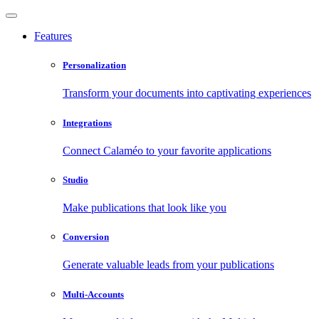
Features
Personalization
Transform your documents into captivating experiences
Integrations
Connect Calaméo to your favorite applications
Studio
Make publications that look like you
Conversion
Generate valuable leads from your publications
Multi-Accounts