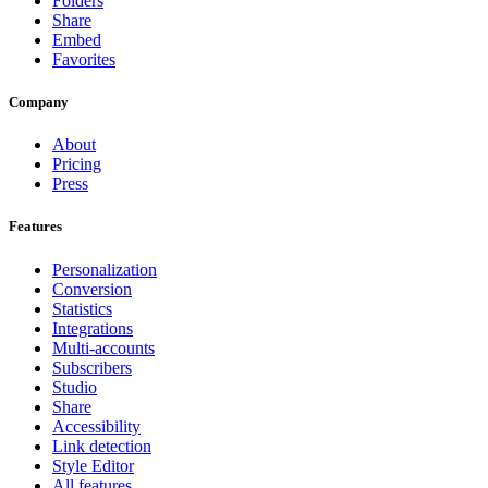
Folders
Share
Embed
Favorites
Company
About
Pricing
Press
Features
Personalization
Conversion
Statistics
Integrations
Multi-accounts
Subscribers
Studio
Share
Accessibility
Link detection
Style Editor
All features