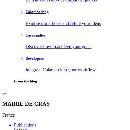
Calaméo Mag
Explore our articles and refine your ideas
Case studies
Discover how to achieve your goals
Developers
Integrate Calameo into your workflow
From the blog
MAIRIE DE CRAS
France
Publications