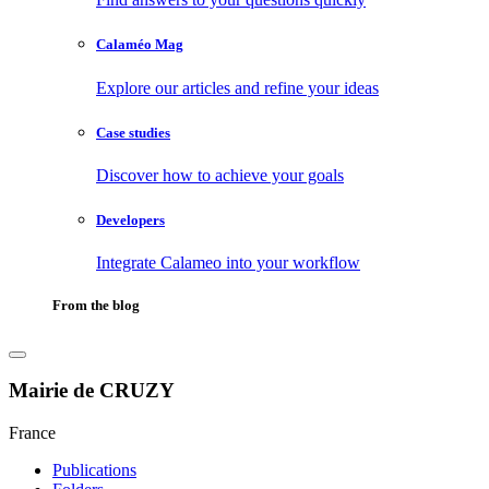
Calaméo Mag
Explore our articles and refine your ideas
Case studies
Discover how to achieve your goals
Developers
Integrate Calameo into your workflow
From the blog
Mairie de CRUZY
France
Publications