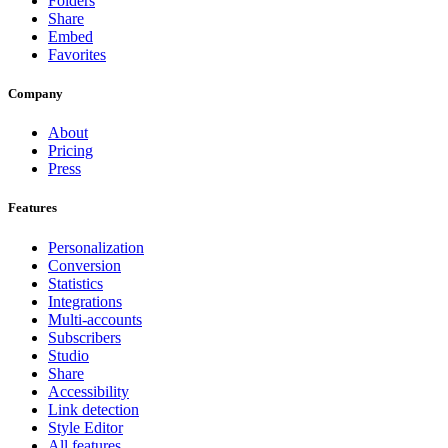
Folders
Share
Embed
Favorites
Company
About
Pricing
Press
Features
Personalization
Conversion
Statistics
Integrations
Multi-accounts
Subscribers
Studio
Share
Accessibility
Link detection
Style Editor
All features