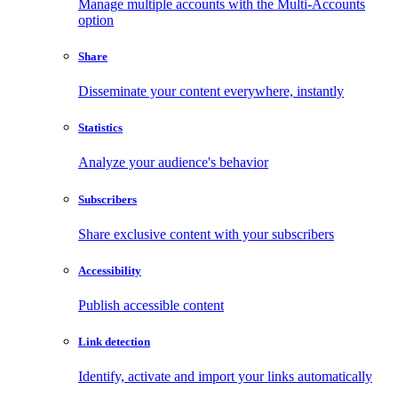
Manage multiple accounts with the Multi-Accounts
option
Share
Disseminate your content everywhere, instantly
Statistics
Analyze your audience's behavior
Subscribers
Share exclusive content with your subscribers
Accessibility
Publish accessible content
Link detection
Identify, activate and import your links automatically