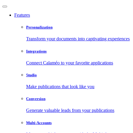
Features
Personalization
Transform your documents into captivating experiences
Integrations
Connect Calaméo to your favorite applications
Studio
Make publications that look like you
Conversion
Generate valuable leads from your publications
Multi-Accounts