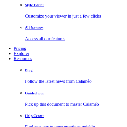
Style Editor
Customize your viewer in just a few clicks
All features
Access all our features
Pricing
Explorer
Resources
Blog
Follow the latest news from Calaméo
Guided tour
Pick up this document to master Calaméo
Help Center
Find answers to your questions quickly