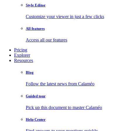
Style Editor
Customize your viewer in just a few clicks
All features
Access all our features
Pricing
Explorer
Resources
Blog
Follow the latest news from Calaméo
Guided tour
Pick up this document to master Calaméo
Help Center
Find answers to your questions quickly