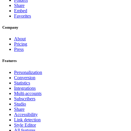
Folders
Share
Embed
Favorites
Company
About
Pricing
Press
Features
Personalization
Conversion
Statistics
Integrations
Multi-accounts
Subscribers
Studio
Share
Accessibility
Link detection
Style Editor
All features