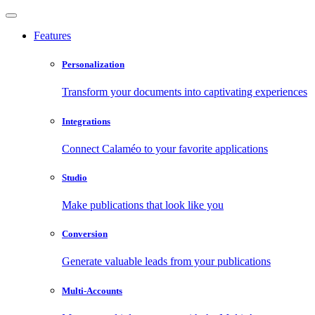
Features
Personalization
Transform your documents into captivating experiences
Integrations
Connect Calaméo to your favorite applications
Studio
Make publications that look like you
Conversion
Generate valuable leads from your publications
Multi-Accounts