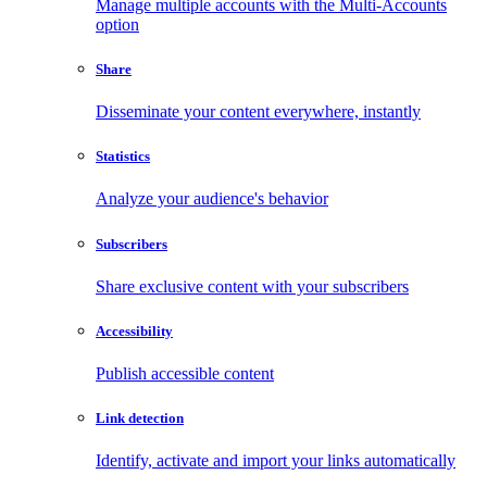
Manage multiple accounts with the Multi-Accounts
option
Share
Disseminate your content everywhere, instantly
Statistics
Analyze your audience's behavior
Subscribers
Share exclusive content with your subscribers
Accessibility
Publish accessible content
Link detection
Identify, activate and import your links automatically