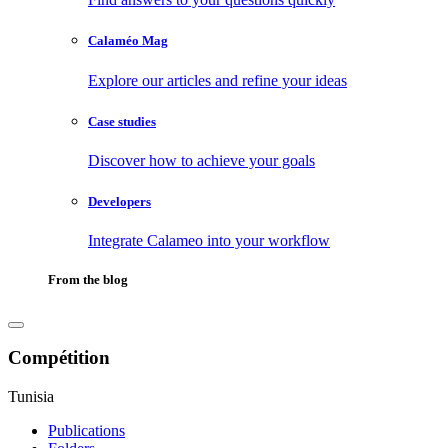
Calaméo Mag
Explore our articles and refine your ideas
Case studies
Discover how to achieve your goals
Developers
Integrate Calameo into your workflow
From the blog
Compétition
Tunisia
Publications