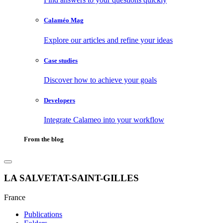
Calaméo Mag
Explore our articles and refine your ideas
Case studies
Discover how to achieve your goals
Developers
Integrate Calameo into your workflow
From the blog
LA SALVETAT-SAINT-GILLES
France
Publications