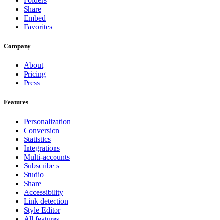
Folders
Share
Embed
Favorites
Company
About
Pricing
Press
Features
Personalization
Conversion
Statistics
Integrations
Multi-accounts
Subscribers
Studio
Share
Accessibility
Link detection
Style Editor
All features