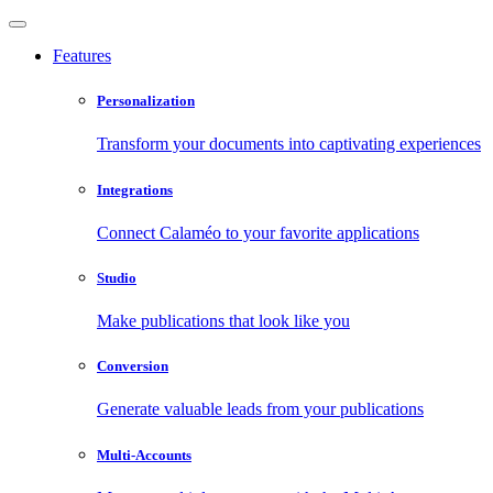
Features
Personalization
Transform your documents into captivating experiences
Integrations
Connect Calaméo to your favorite applications
Studio
Make publications that look like you
Conversion
Generate valuable leads from your publications
Multi-Accounts