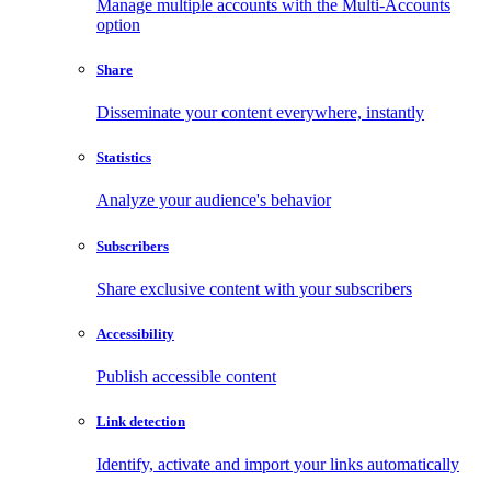
Manage multiple accounts with the Multi-Accounts
option
Share
Disseminate your content everywhere, instantly
Statistics
Analyze your audience's behavior
Subscribers
Share exclusive content with your subscribers
Accessibility
Publish accessible content
Link detection
Identify, activate and import your links automatically