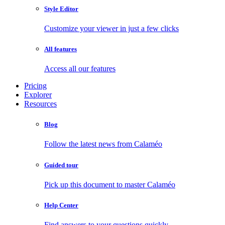
Style Editor
Customize your viewer in just a few clicks
All features
Access all our features
Pricing
Explorer
Resources
Blog
Follow the latest news from Calaméo
Guided tour
Pick up this document to master Calaméo
Help Center
Find answers to your questions quickly