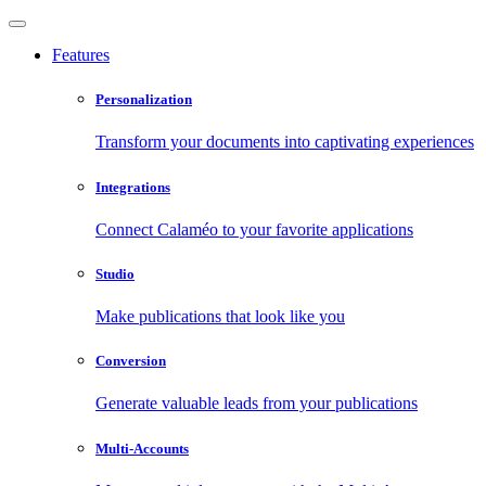
Features
Personalization
Transform your documents into captivating experiences
Integrations
Connect Calaméo to your favorite applications
Studio
Make publications that look like you
Conversion
Generate valuable leads from your publications
Multi-Accounts