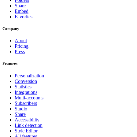
Folders
Share
Embed
Favorites
Company
About
Pricing
Press
Features
Personalization
Conversion
Statistics
Integrations
Multi-accounts
Subscribers
Studio
Share
Accessibility
Link detection
Style Editor
All features