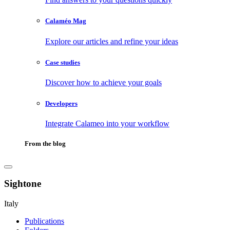
Calaméo Mag
Explore our articles and refine your ideas
Case studies
Discover how to achieve your goals
Developers
Integrate Calameo into your workflow
From the blog
Sightone
Italy
Publications