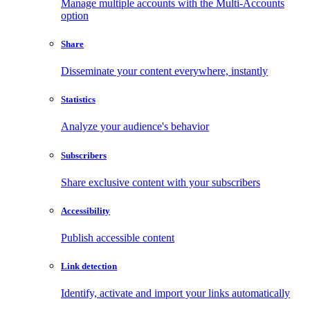
Manage multiple accounts with the Multi-Accounts
option
Share
Disseminate your content everywhere, instantly
Statistics
Analyze your audience's behavior
Subscribers
Share exclusive content with your subscribers
Accessibility
Publish accessible content
Link detection
Identify, activate and import your links automatically