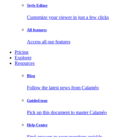
Style Editor
Customize your viewer in just a few clicks
All features
Access all our features
Pricing
Explorer
Resources
Blog
Follow the latest news from Calaméo
Guided tour
Pick up this document to master Calaméo
Help Center
Find answers to your questions quickly