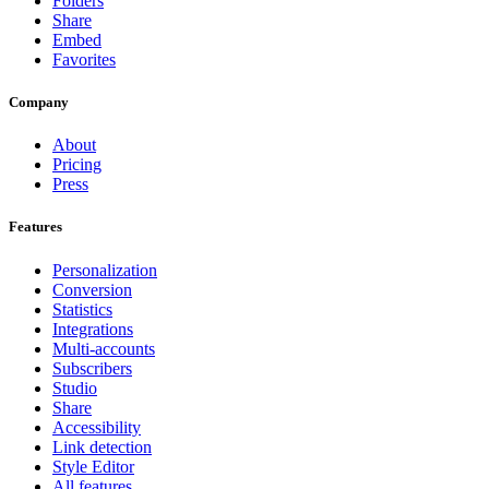
Folders
Share
Embed
Favorites
Company
About
Pricing
Press
Features
Personalization
Conversion
Statistics
Integrations
Multi-accounts
Subscribers
Studio
Share
Accessibility
Link detection
Style Editor
All features