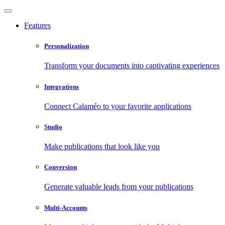
Features
Personalization
Transform your documents into captivating experiences
Integrations
Connect Calaméo to your favorite applications
Studio
Make publications that look like you
Conversion
Generate valuable leads from your publications
Multi-Accounts