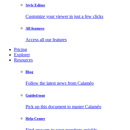
Style Editor
Customize your viewer in just a few clicks
All features
Access all our features
Pricing
Explorer
Resources
Blog
Follow the latest news from Calaméo
Guided tour
Pick up this document to master Calaméo
Help Center
Find answers to your questions quickly