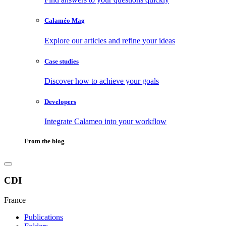
Calaméo Mag
Explore our articles and refine your ideas
Case studies
Discover how to achieve your goals
Developers
Integrate Calameo into your workflow
From the blog
CDI
France
Publications