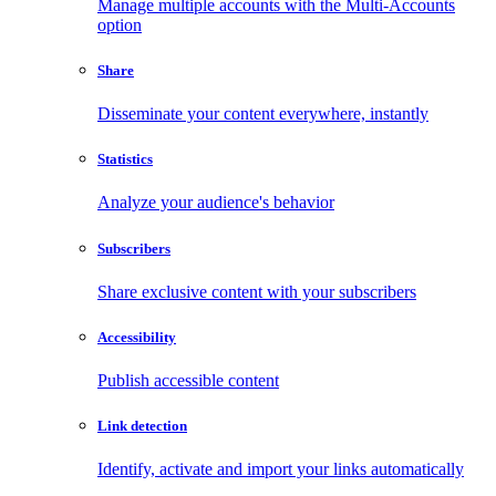
Manage multiple accounts with the Multi-Accounts
option
Share
Disseminate your content everywhere, instantly
Statistics
Analyze your audience's behavior
Subscribers
Share exclusive content with your subscribers
Accessibility
Publish accessible content
Link detection
Identify, activate and import your links automatically