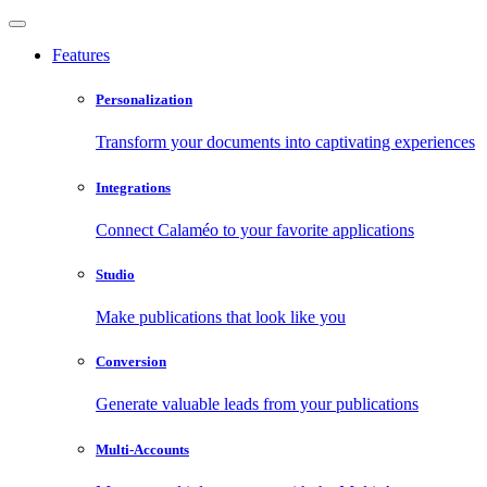
Features
Personalization
Transform your documents into captivating experiences
Integrations
Connect Calaméo to your favorite applications
Studio
Make publications that look like you
Conversion
Generate valuable leads from your publications
Multi-Accounts