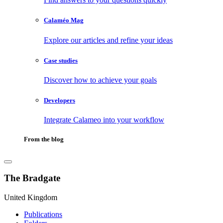
Calaméo Mag
Explore our articles and refine your ideas
Case studies
Discover how to achieve your goals
Developers
Integrate Calameo into your workflow
From the blog
The Bradgate
United Kingdom
Publications