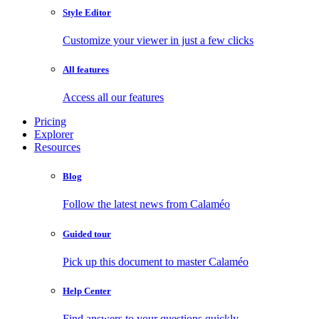
Style Editor
Customize your viewer in just a few clicks
All features
Access all our features
Pricing
Explorer
Resources
Blog
Follow the latest news from Calaméo
Guided tour
Pick up this document to master Calaméo
Help Center
Find answers to your questions quickly