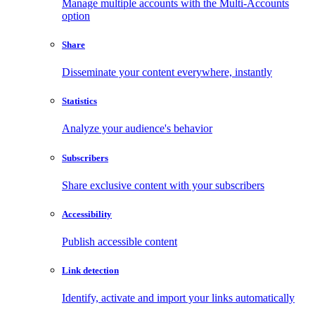
Manage multiple accounts with the Multi-Accounts
option
Share
Disseminate your content everywhere, instantly
Statistics
Analyze your audience's behavior
Subscribers
Share exclusive content with your subscribers
Accessibility
Publish accessible content
Link detection
Identify, activate and import your links automatically