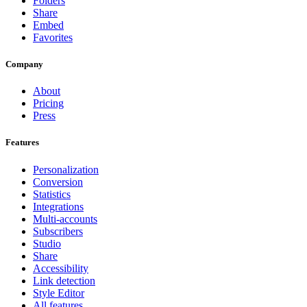
Folders
Share
Embed
Favorites
Company
About
Pricing
Press
Features
Personalization
Conversion
Statistics
Integrations
Multi-accounts
Subscribers
Studio
Share
Accessibility
Link detection
Style Editor
All features