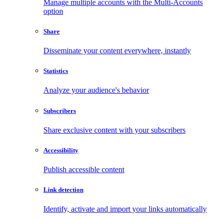
Manage multiple accounts with the Multi-Accounts
option
Share
Disseminate your content everywhere, instantly
Statistics
Analyze your audience's behavior
Subscribers
Share exclusive content with your subscribers
Accessibility
Publish accessible content
Link detection
Identify, activate and import your links automatically