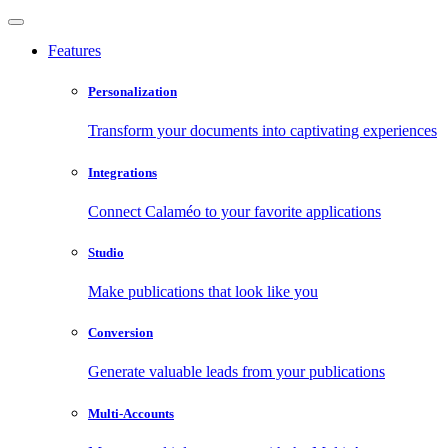
Features
Personalization
Transform your documents into captivating experiences
Integrations
Connect Calaméo to your favorite applications
Studio
Make publications that look like you
Conversion
Generate valuable leads from your publications
Multi-Accounts