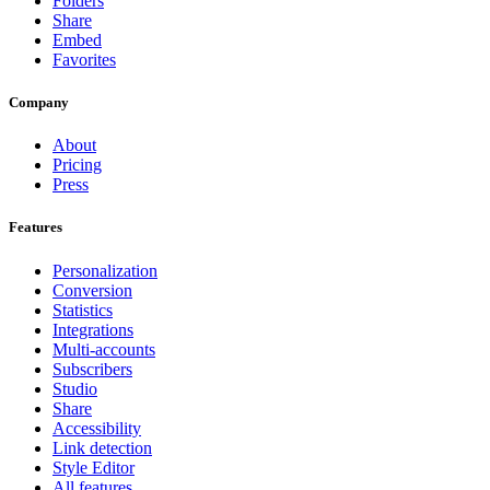
Folders
Share
Embed
Favorites
Company
About
Pricing
Press
Features
Personalization
Conversion
Statistics
Integrations
Multi-accounts
Subscribers
Studio
Share
Accessibility
Link detection
Style Editor
All features