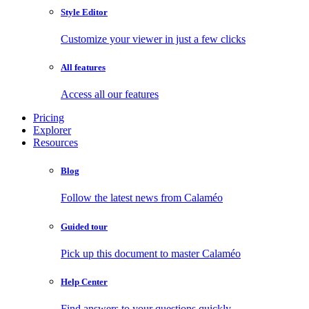
Style Editor
Customize your viewer in just a few clicks
All features
Access all our features
Pricing
Explorer
Resources
Blog
Follow the latest news from Calaméo
Guided tour
Pick up this document to master Calaméo
Help Center
Find answers to your questions quickly