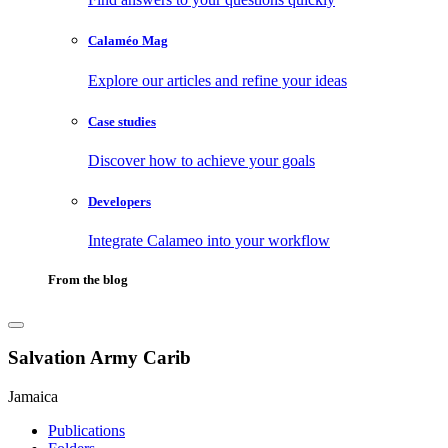
Calaméo Mag
Explore our articles and refine your ideas
Case studies
Discover how to achieve your goals
Developers
Integrate Calameo into your workflow
From the blog
Salvation Army Carib
Jamaica
Publications