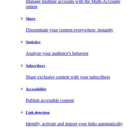
Manage multiple accounts with the Multi-Accounts
option
Share
Disseminate your content everywhere, instantly
Statistics
Analyze your audience's behavior
Subscribers
Share exclusive content with your subscribers
Accessibility
Publish accessible content
Link detection
Identify, activate and import your links automatically