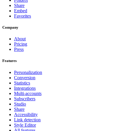
Folders
Share
Embed
Favorites
Company
About
Pricing
Press
Features
Personalization
Conversion
Statistics
Integrations
Multi-accounts
Subscribers
Studio
Share
Accessibility
Link detection
Style Editor
All features