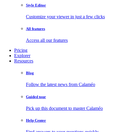
Style Editor
Customize your viewer in just a few clicks
All features
Access all our features
Pricing
Explorer
Resources
Blog
Follow the latest news from Calaméo
Guided tour
Pick up this document to master Calaméo
Help Center
Find answers to your questions quickly