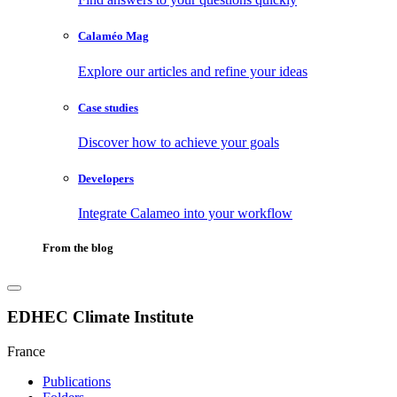
Calaméo Mag
Explore our articles and refine your ideas
Case studies
Discover how to achieve your goals
Developers
Integrate Calameo into your workflow
From the blog
EDHEC Climate Institute
France
Publications