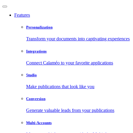
Features
Personalization
Transform your documents into captivating experiences
Integrations
Connect Calaméo to your favorite applications
Studio
Make publications that look like you
Conversion
Generate valuable leads from your publications
Multi-Accounts