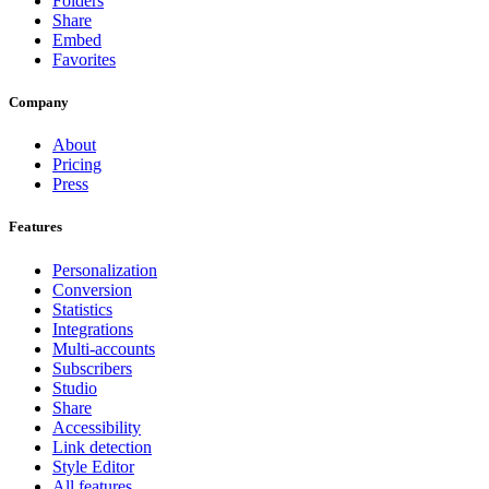
Folders
Share
Embed
Favorites
Company
About
Pricing
Press
Features
Personalization
Conversion
Statistics
Integrations
Multi-accounts
Subscribers
Studio
Share
Accessibility
Link detection
Style Editor
All features