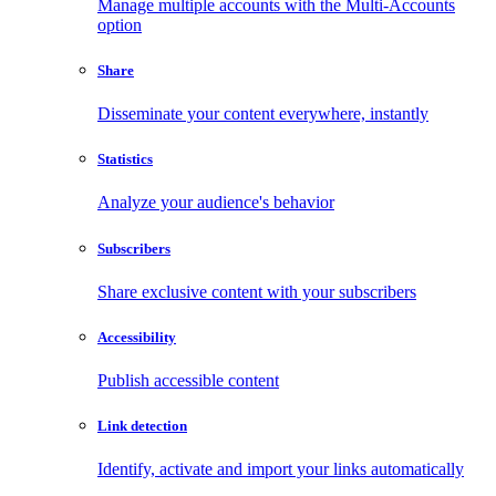
Manage multiple accounts with the Multi-Accounts
option
Share
Disseminate your content everywhere, instantly
Statistics
Analyze your audience's behavior
Subscribers
Share exclusive content with your subscribers
Accessibility
Publish accessible content
Link detection
Identify, activate and import your links automatically