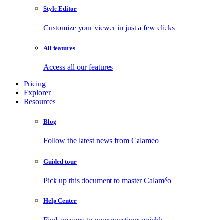
Style Editor
Customize your viewer in just a few clicks
All features
Access all our features
Pricing
Explorer
Resources
Blog
Follow the latest news from Calaméo
Guided tour
Pick up this document to master Calaméo
Help Center
Find answers to your questions quickly