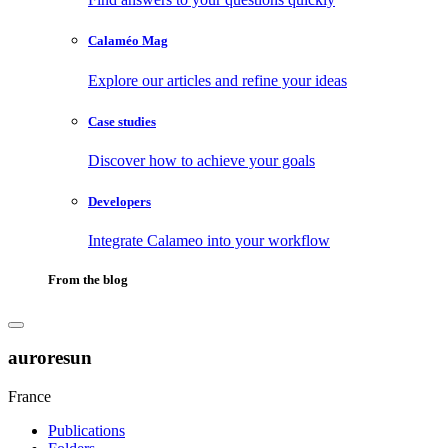
Calaméo Mag
Explore our articles and refine your ideas
Case studies
Discover how to achieve your goals
Developers
Integrate Calameo into your workflow
From the blog
auroresun
France
Publications