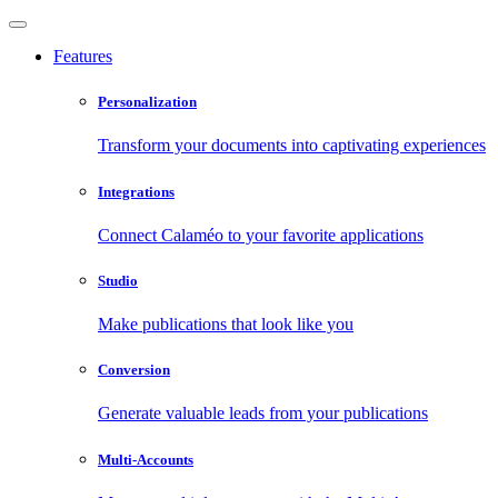
Features
Personalization
Transform your documents into captivating experiences
Integrations
Connect Calaméo to your favorite applications
Studio
Make publications that look like you
Conversion
Generate valuable leads from your publications
Multi-Accounts