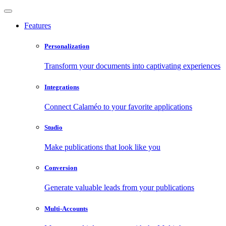
Features
Personalization
Transform your documents into captivating experiences
Integrations
Connect Calaméo to your favorite applications
Studio
Make publications that look like you
Conversion
Generate valuable leads from your publications
Multi-Accounts