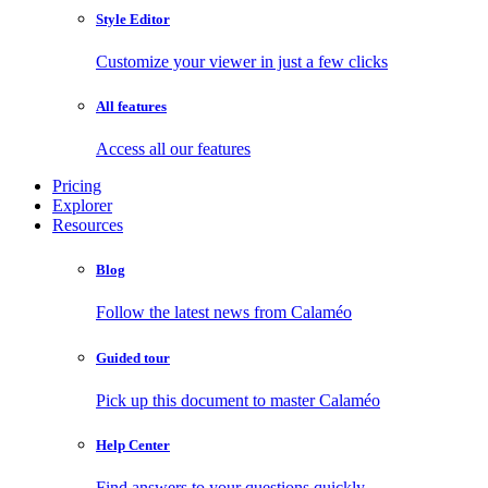
Style Editor
Customize your viewer in just a few clicks
All features
Access all our features
Pricing
Explorer
Resources
Blog
Follow the latest news from Calaméo
Guided tour
Pick up this document to master Calaméo
Help Center
Find answers to your questions quickly