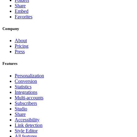
Folders
Share
Embed
Favorites
Company
About
Pricing
Press
Features
Personalization
Conversion
Statistics
Integrations
Multi-accounts
Subscribers
Studio
Share
Accessibility
Link detection
Style Editor
All features