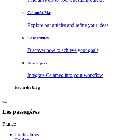
Calaméo Mag
Explore our articles and refine your ideas
Case studies
Discover how to achieve your goals
Developers
Integrate Calameo into your workflow
From the blog
Les passagères
France
Publications