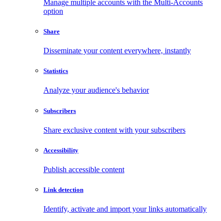
Manage multiple accounts with the Multi-Accounts
option
Share
Disseminate your content everywhere, instantly
Statistics
Analyze your audience's behavior
Subscribers
Share exclusive content with your subscribers
Accessibility
Publish accessible content
Link detection
Identify, activate and import your links automatically