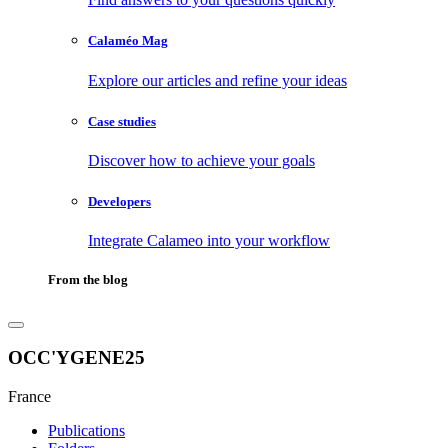
Calaméo Mag
Explore our articles and refine your ideas
Case studies
Discover how to achieve your goals
Developers
Integrate Calameo into your workflow
From the blog
OCC'YGENE25
France
Publications