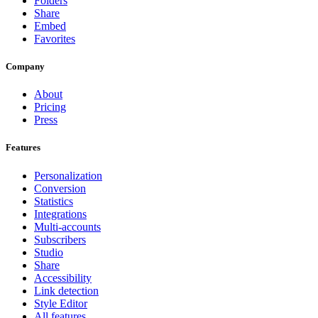
Folders
Share
Embed
Favorites
Company
About
Pricing
Press
Features
Personalization
Conversion
Statistics
Integrations
Multi-accounts
Subscribers
Studio
Share
Accessibility
Link detection
Style Editor
All features