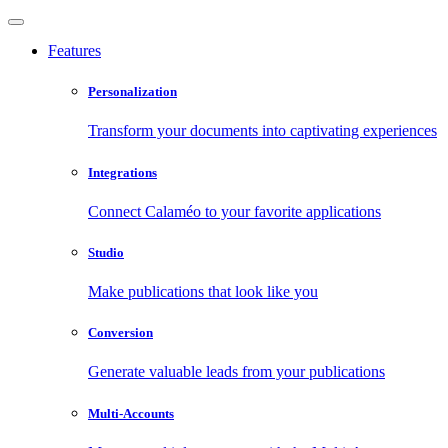
Features
Personalization
Transform your documents into captivating experiences
Integrations
Connect Calaméo to your favorite applications
Studio
Make publications that look like you
Conversion
Generate valuable leads from your publications
Multi-Accounts