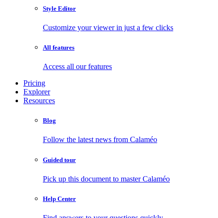
Style Editor
Customize your viewer in just a few clicks
All features
Access all our features
Pricing
Explorer
Resources
Blog
Follow the latest news from Calaméo
Guided tour
Pick up this document to master Calaméo
Help Center
Find answers to your questions quickly