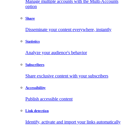
Manage multiple accounts with the Multi-Accounts
option
Share
Disseminate your content everywhere, instantly
Statistics
Analyze your audience's behavior
Subscribers
Share exclusive content with your subscribers
Accessibility
Publish accessible content
Link detection
Identify, activate and import your links automatically