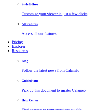
Style Editor
Customize your viewer in just a few clicks
All features
Access all our features
Pricing
Explorer
Resources
Blog
Follow the latest news from Calaméo
Guided tour
Pick up this document to master Calaméo
Help Center
Find answers to your questions quickly