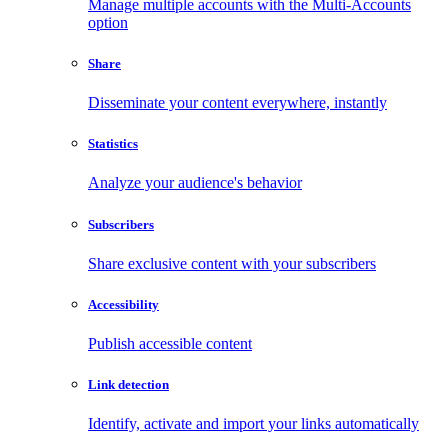
Manage multiple accounts with the Multi-Accounts
option
Share
Disseminate your content everywhere, instantly
Statistics
Analyze your audience's behavior
Subscribers
Share exclusive content with your subscribers
Accessibility
Publish accessible content
Link detection
Identify, activate and import your links automatically