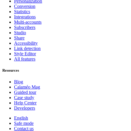
Personalization
Conversion
Statistics
Integrations
Multi-accounts
Subscribers
Studio
Share
Accessibility
Link detection
Style Editor
All features
Resources
Blog
Calaméo Mag
Guided tour
Case study
Help Center
Developers
English
Safe mode
Contact us