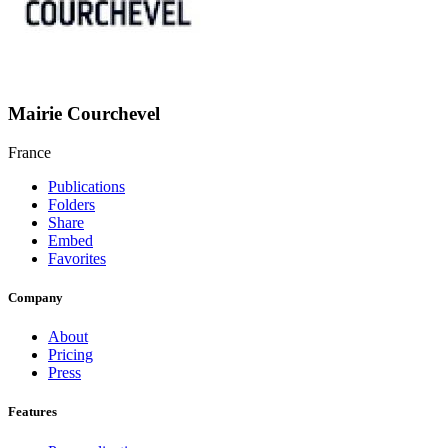
Mairie Courchevel
France
Publications
Folders
Share
Embed
Favorites
Company
About
Pricing
Press
Features