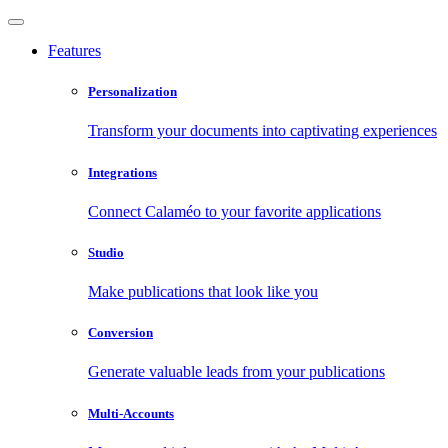
Features
Personalization
Transform your documents into captivating experiences
Integrations
Connect Calaméo to your favorite applications
Studio
Make publications that look like you
Conversion
Generate valuable leads from your publications
Multi-Accounts