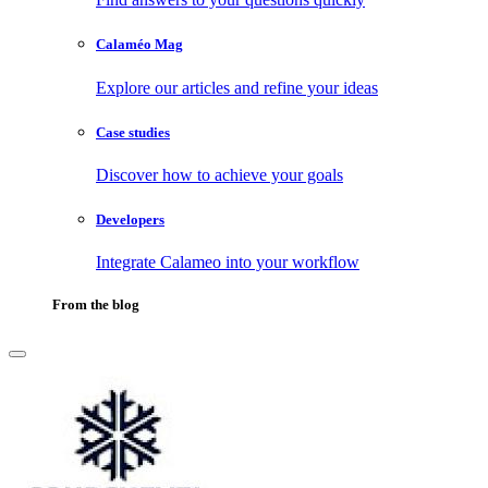
Calaméo Mag
Explore our articles and refine your ideas
Case studies
Discover how to achieve your goals
Developers
Integrate Calameo into your workflow
From the blog