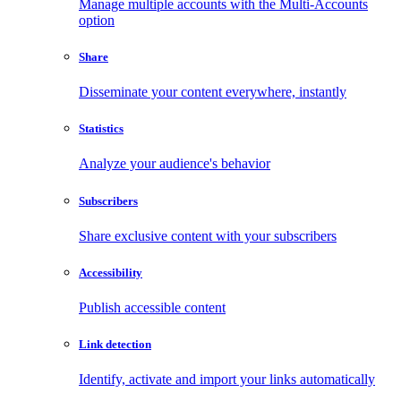
Manage multiple accounts with the Multi-Accounts
option
Share
Disseminate your content everywhere, instantly
Statistics
Analyze your audience's behavior
Subscribers
Share exclusive content with your subscribers
Accessibility
Publish accessible content
Link detection
Identify, activate and import your links automatically