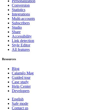
Personalization
Conversion
Statistics
Integrations
Multi-accounts
Subscribers
Studio
Share
Accessibility
Link detection
Style Editor
All features
Resources
Blog
Calaméo Mag
Guided tour
Case study
Help Center
Developers
English
Safe mode
Contact us