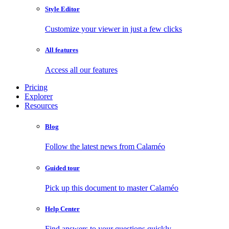
Style Editor
Customize your viewer in just a few clicks
All features
Access all our features
Pricing
Explorer
Resources
Blog
Follow the latest news from Calaméo
Guided tour
Pick up this document to master Calaméo
Help Center
Find answers to your questions quickly