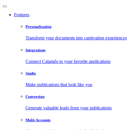
Features
Personalization
Transform your documents into captivating experiences
Integrations
Connect Calaméo to your favorite applications
Studio
Make publications that look like you
Conversion
Generate valuable leads from your publications
Multi-Accounts