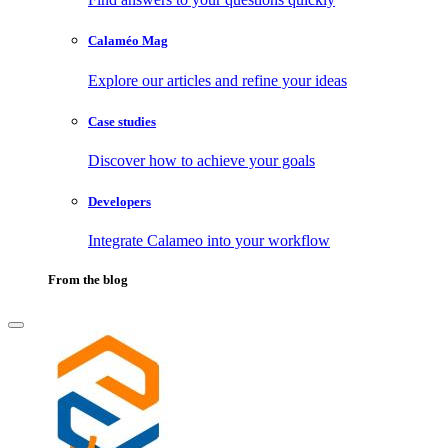
Calaméo Mag
Explore our articles and refine your ideas
Case studies
Discover how to achieve your goals
Developers
Integrate Calameo into your workflow
From the blog