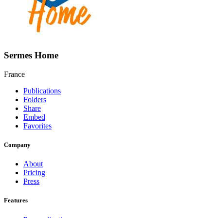
Sermes Home
France
Publications
Folders
Share
Embed
Favorites
Company
About
Pricing
Press
Features