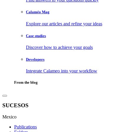
Calaméo Mag
Explore our articles and refine your ideas
Case studies
Discover how to achieve your goals
Developers
Integrate Calameo into your workflow
From the blog
SUCESOS
Mexico
Publications