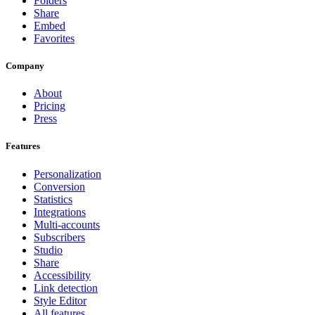
Folders
Share
Embed
Favorites
Company
About
Pricing
Press
Features
Personalization
Conversion
Statistics
Integrations
Multi-accounts
Subscribers
Studio
Share
Accessibility
Link detection
Style Editor
All features