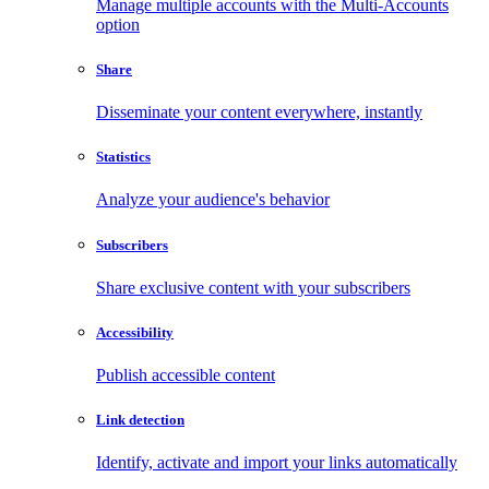
Manage multiple accounts with the Multi-Accounts
option
Share
Disseminate your content everywhere, instantly
Statistics
Analyze your audience's behavior
Subscribers
Share exclusive content with your subscribers
Accessibility
Publish accessible content
Link detection
Identify, activate and import your links automatically