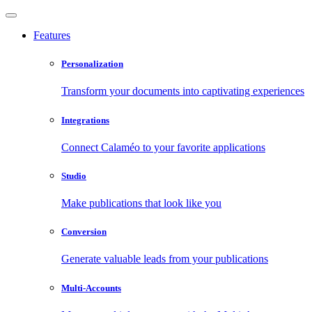
Features
Personalization
Transform your documents into captivating experiences
Integrations
Connect Calaméo to your favorite applications
Studio
Make publications that look like you
Conversion
Generate valuable leads from your publications
Multi-Accounts