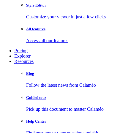
Style Editor
Customize your viewer in just a few clicks
All features
Access all our features
Pricing
Explorer
Resources
Blog
Follow the latest news from Calaméo
Guided tour
Pick up this document to master Calaméo
Help Center
Find answers to your questions quickly