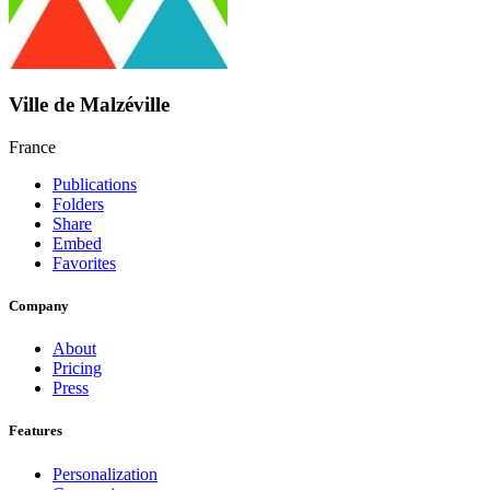
Ville de Malzéville
France
Publications
Folders
Share
Embed
Favorites
Company
About
Pricing
Press
Features
Personalization