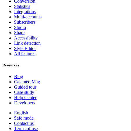
Conversion
Statistics
Integrations
Multi-accounts
Subscribers
Studio
Share
Accessibility
Link detection
Style Editor
All features
Resources
Blog
Calaméo Mag
Guided tour
Case study
Help Center
Developers
English
Safe mode
Contact us
Terms of use