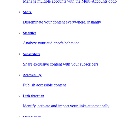
Manage multiple accounts with the Multi-Accounts opti
Share
Disseminate your content everywhere, instantly
Statistics
Analyze your audience's behavior
Subscribers
Share exclusive content with your subscribers
Accessibility
Publish accessible content
Link detection
Identify, activate and import your links automatically
Style Editor