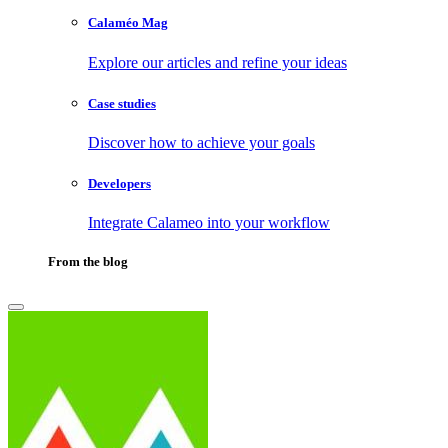
Calaméo Mag
Explore our articles and refine your ideas
Case studies
Discover how to achieve your goals
Developers
Integrate Calameo into your workflow
From the blog