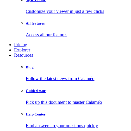
Customize your viewer in just a few clicks
All features
Access all our features
Pricing
Explorer
Resources
Blog
Follow the latest news from Calaméo
Guided tour
Pick up this document to master Calaméo
Help Center
Find answers to your questions quickly