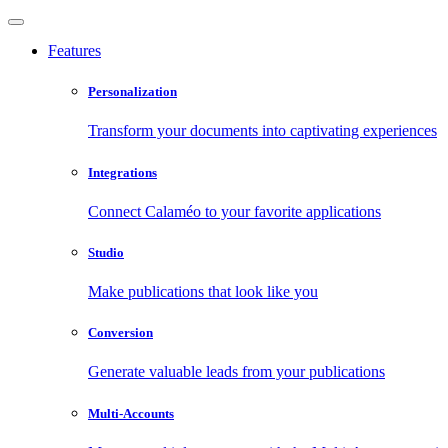
Features
Personalization
Transform your documents into captivating experiences
Integrations
Connect Calaméo to your favorite applications
Studio
Make publications that look like you
Conversion
Generate valuable leads from your publications
Multi-Accounts