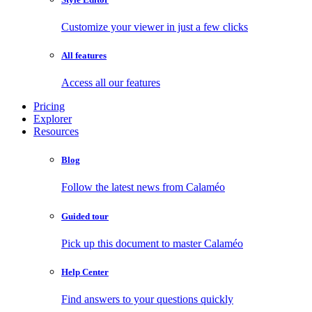
Customize your viewer in just a few clicks
All features
Access all our features
Pricing
Explorer
Resources
Blog
Follow the latest news from Calaméo
Guided tour
Pick up this document to master Calaméo
Help Center
Find answers to your questions quickly