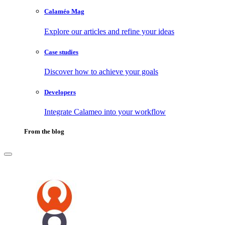
Calaméo Mag
Explore our articles and refine your ideas
Case studies
Discover how to achieve your goals
Developers
Integrate Calameo into your workflow
From the blog