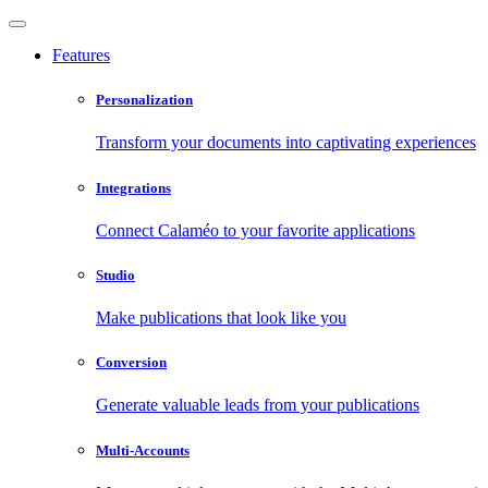
Features
Personalization
Transform your documents into captivating experiences
Integrations
Connect Calaméo to your favorite applications
Studio
Make publications that look like you
Conversion
Generate valuable leads from your publications
Multi-Accounts