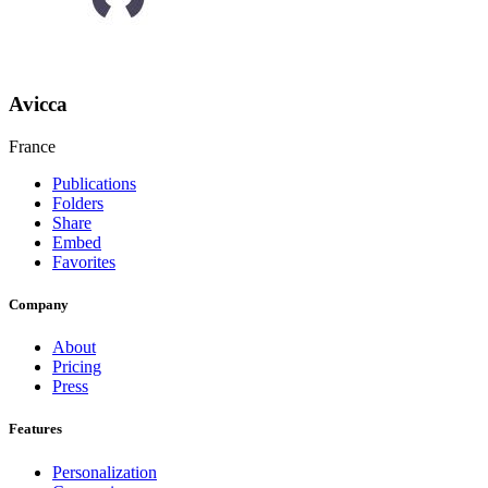
Avicca
France
Publications
Folders
Share
Embed
Favorites
Company
About
Pricing
Press
Features
Personalization