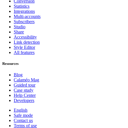
Conversion
Statistics
Integrations
Multi-accounts
Subscribers
Studio
Share
Accessibility
Link detection
Style Editor
All features
Resources
Blog
Calaméo Mag
Guided tour
Case study
Help Center
Developers
English
Safe mode
Contact us
Terms of use