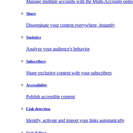
Manage multiple accounts with the Multi-Accounts opti
Share
Disseminate your content everywhere, instantly
Statistics
Analyze your audience's behavior
Subscribers
Share exclusive content with your subscribers
Accessibility
Publish accessible content
Link detection
Identify, activate and import your links automatically
Style Editor