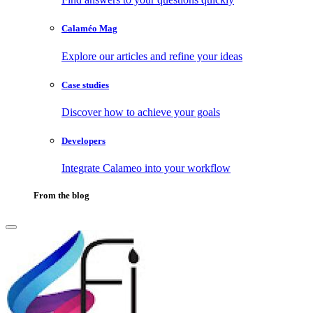
Calaméo Mag
Explore our articles and refine your ideas
Case studies
Discover how to achieve your goals
Developers
Integrate Calameo into your workflow
From the blog