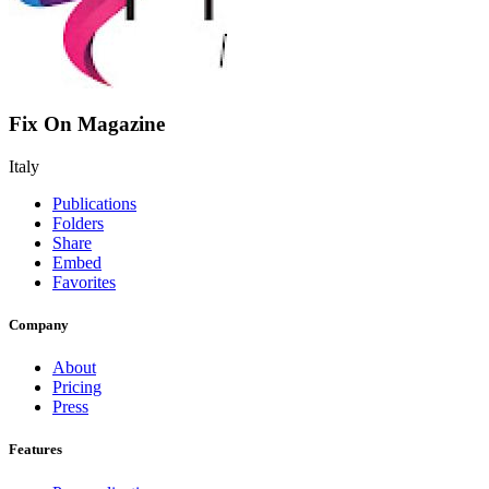
Fix On Magazine
Italy
Publications
Folders
Share
Embed
Favorites
Company
About
Pricing
Press
Features