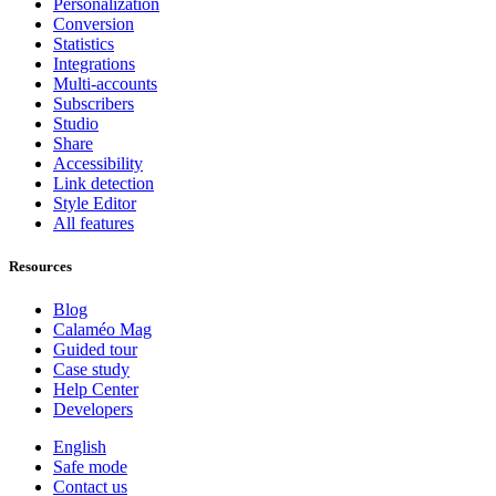
Personalization
Conversion
Statistics
Integrations
Multi-accounts
Subscribers
Studio
Share
Accessibility
Link detection
Style Editor
All features
Resources
Blog
Calaméo Mag
Guided tour
Case study
Help Center
Developers
English
Safe mode
Contact us