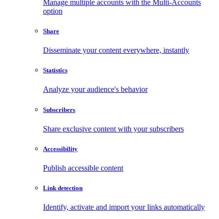
Manage multiple accounts with the Multi-Accounts
option
Share
Disseminate your content everywhere, instantly
Statistics
Analyze your audience's behavior
Subscribers
Share exclusive content with your subscribers
Accessibility
Publish accessible content
Link detection
Identify, activate and import your links automatically