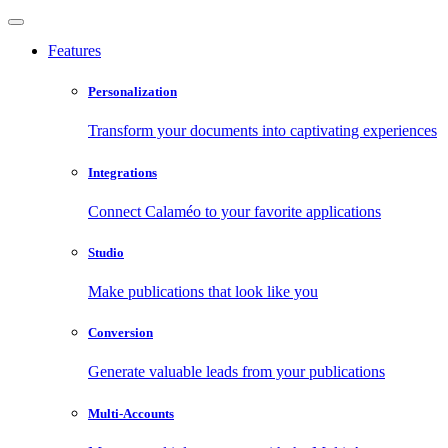
Features
Personalization
Transform your documents into captivating experiences
Integrations
Connect Calaméo to your favorite applications
Studio
Make publications that look like you
Conversion
Generate valuable leads from your publications
Multi-Accounts