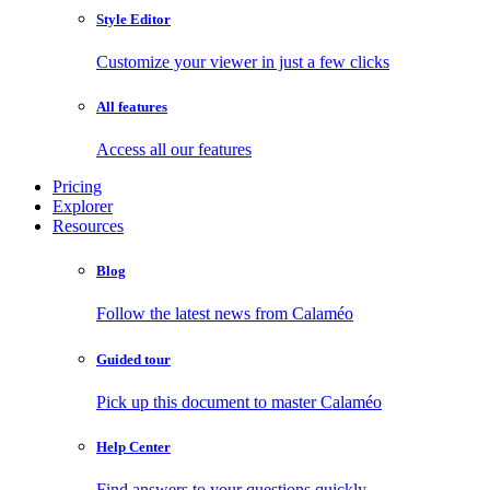
Style Editor
Customize your viewer in just a few clicks
All features
Access all our features
Pricing
Explorer
Resources
Blog
Follow the latest news from Calaméo
Guided tour
Pick up this document to master Calaméo
Help Center
Find answers to your questions quickly