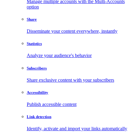
Manage multiple accounts with the Multi-Accounts
option
Share
Disseminate your content everywhere, instantly
Statistics
Analyze your audience's behavior
Subscribers
Share exclusive content with your subscribers
Accessibility
Publish accessible content
Link detection
Identify, activate and import your links automatically