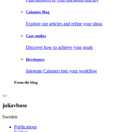
Calaméo Mag
Explore our articles and refine your ideas
Case studies
Discover how to achieve your goals
Developers
Integrate Calameo into your workflow
From the blog
juliavbuss
Sweden
Publications