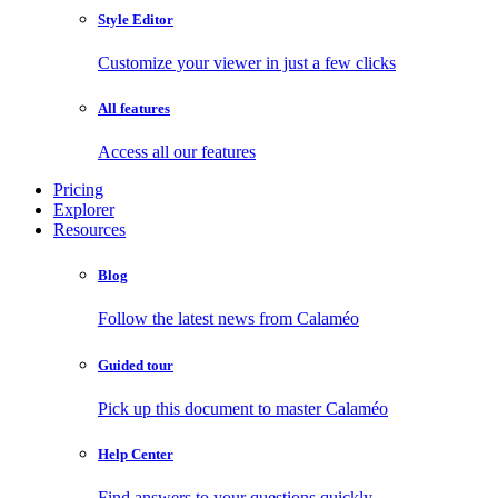
Style Editor
Customize your viewer in just a few clicks
All features
Access all our features
Pricing
Explorer
Resources
Blog
Follow the latest news from Calaméo
Guided tour
Pick up this document to master Calaméo
Help Center
Find answers to your questions quickly