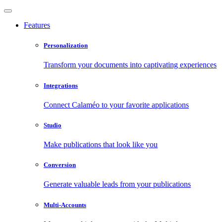
Features
Personalization
Transform your documents into captivating experiences
Integrations
Connect Calaméo to your favorite applications
Studio
Make publications that look like you
Conversion
Generate valuable leads from your publications
Multi-Accounts