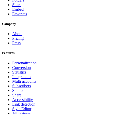
Folders
Share
Embed
Favorites
Company
About
Pricing
Press
Features
Personalization
Conversion
Statistics
Integrations
Multi-accounts
Subscribers
Studio
Share
Accessibility
Link detection
Style Editor
All features