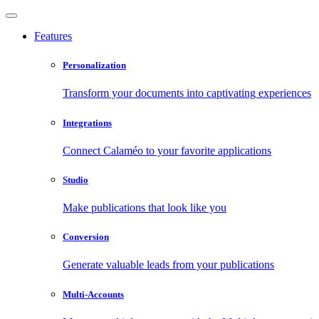
Features
Personalization
Transform your documents into captivating experiences
Integrations
Connect Calaméo to your favorite applications
Studio
Make publications that look like you
Conversion
Generate valuable leads from your publications
Multi-Accounts