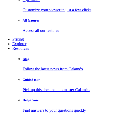
Customize your viewer in just a few clicks
All features
Access all our features
Pricing
Explorer
Resources
Blog
Follow the latest news from Calaméo
Guided tour
Pick up this document to master Calaméo
Help Center
Find answers to your questions quickly