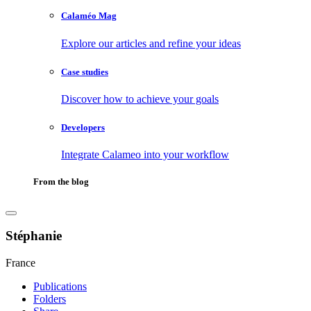
Calaméo Mag
Explore our articles and refine your ideas
Case studies
Discover how to achieve your goals
Developers
Integrate Calameo into your workflow
From the blog
Stéphanie
France
Publications
Folders