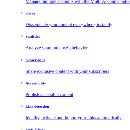
Manage multiple accounts with the Multi-Accounts opti
Share
Disseminate your content everywhere, instantly
Statistics
Analyze your audience's behavior
Subscribers
Share exclusive content with your subscribers
Accessibility
Publish accessible content
Link detection
Identify, activate and import your links automatically
Style Editor