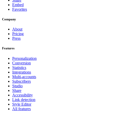
Share
Embed
Favorites
Company
About
Pricing
Press
Features
Personalization
Conversion
Statistics
Integrations
Multi-accounts
Subscribers
Studio
Share
Accessibility
Link detection
Style Editor
All features