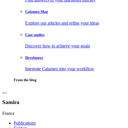
Calaméo Mag
Explore our articles and refine your ideas
Case studies
Discover how to achieve your goals
Developers
Integrate Calameo into your workflow
From the blog
Samira
France
Publications