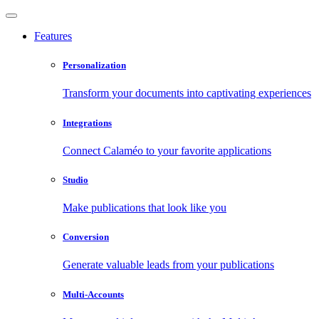
Features
Personalization
Transform your documents into captivating experiences
Integrations
Connect Calaméo to your favorite applications
Studio
Make publications that look like you
Conversion
Generate valuable leads from your publications
Multi-Accounts