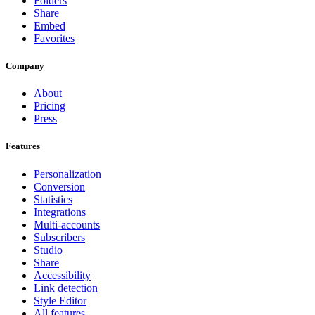
Folders
Share
Embed
Favorites
Company
About
Pricing
Press
Features
Personalization
Conversion
Statistics
Integrations
Multi-accounts
Subscribers
Studio
Share
Accessibility
Link detection
Style Editor
All features