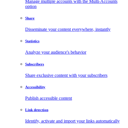
Manage multiple accounts with the Multi-Accounts
option
Share
Disseminate your content everywhere, instantly
Statistics
Analyze your audience's behavior
Subscribers
Share exclusive content with your subscribers
Accessibility
Publish accessible content
Link detection
Identify, activate and import your links automatically