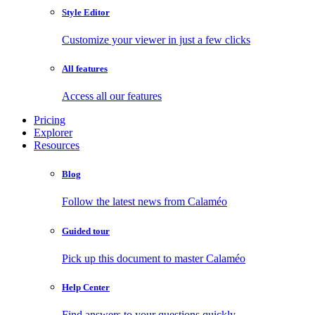
Style Editor
Customize your viewer in just a few clicks
All features
Access all our features
Pricing
Explorer
Resources
Blog
Follow the latest news from Calaméo
Guided tour
Pick up this document to master Calaméo
Help Center
Find answers to your questions quickly