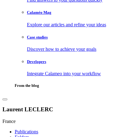
Calaméo Mag
Explore our articles and refine your ideas
Case studies
Discover how to achieve your goals
Developers
Integrate Calameo into your workflow
From the blog
Laurent LECLERC
France
Publications