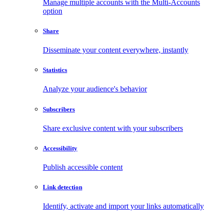
Manage multiple accounts with the Multi-Accounts
option
Share
Disseminate your content everywhere, instantly
Statistics
Analyze your audience's behavior
Subscribers
Share exclusive content with your subscribers
Accessibility
Publish accessible content
Link detection
Identify, activate and import your links automatically