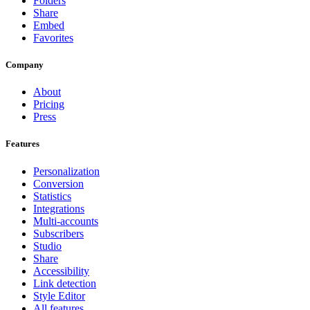
Folders
Share
Embed
Favorites
Company
About
Pricing
Press
Features
Personalization
Conversion
Statistics
Integrations
Multi-accounts
Subscribers
Studio
Share
Accessibility
Link detection
Style Editor
All features