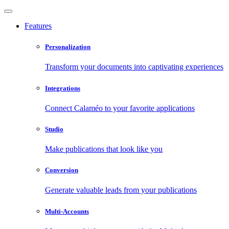
Features
Personalization
Transform your documents into captivating experiences
Integrations
Connect Calaméo to your favorite applications
Studio
Make publications that look like you
Conversion
Generate valuable leads from your publications
Multi-Accounts