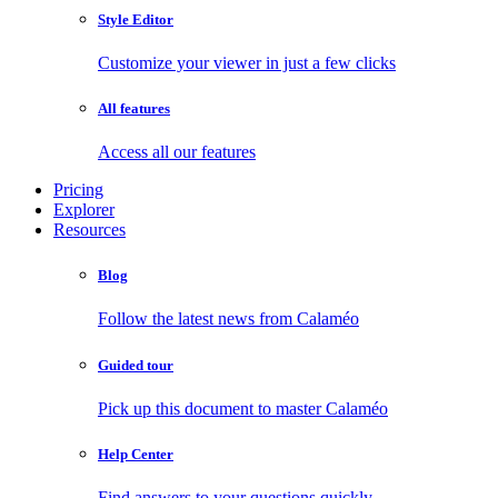
Style Editor
Customize your viewer in just a few clicks
All features
Access all our features
Pricing
Explorer
Resources
Blog
Follow the latest news from Calaméo
Guided tour
Pick up this document to master Calaméo
Help Center
Find answers to your questions quickly