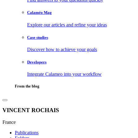
Calaméo Mag
Explore our articles and refine your ideas
Case studies
Discover how to achieve your goals
Developers
Integrate Calameo into your workflow
From the blog
VINCENT ROCHAIS
France
Publications