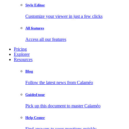
Style Editor
Customize your viewer in just a few clicks
All features
Access all our features
Pricing
Explorer
Resources
Blog
Follow the latest news from Calaméo
Guided tour
Pick up this document to master Calaméo
Help Center
Find answers to your questions quickly