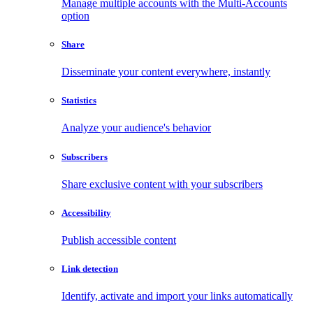
Manage multiple accounts with the Multi-Accounts
option
Share
Disseminate your content everywhere, instantly
Statistics
Analyze your audience's behavior
Subscribers
Share exclusive content with your subscribers
Accessibility
Publish accessible content
Link detection
Identify, activate and import your links automatically