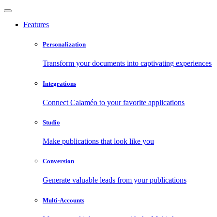
Features
Personalization
Transform your documents into captivating experiences
Integrations
Connect Calaméo to your favorite applications
Studio
Make publications that look like you
Conversion
Generate valuable leads from your publications
Multi-Accounts