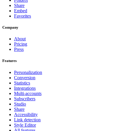
Folders
Share
Embed
Favorites
Company
About
Pricing
Press
Features
Personalization
Conversion
Statistics
Integrations
Multi-accounts
Subscribers
Studio
Share
Accessibility
Link detection
Style Editor
All features